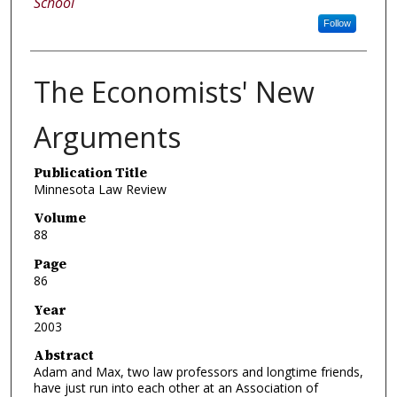
School
Follow
The Economists' New
Arguments
Publication Title
Minnesota Law Review
Volume
88
Page
86
Year
2003
Abstract
Adam and Max, two law professors and longtime friends,
have just run into each other at an Association of