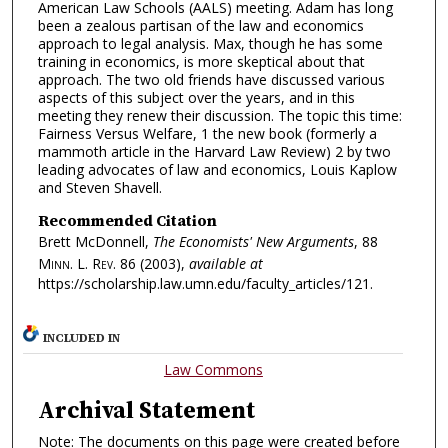
American Law Schools (AALS) meeting. Adam has long
been a zealous partisan of the law and economics
approach to legal analysis. Max, though he has some
training in economics, is more skeptical about that
approach. The two old friends have discussed various
aspects of this subject over the years, and in this
meeting they renew their discussion. The topic this time:
Fairness Versus Welfare, 1 the new book (formerly a
mammoth article in the Harvard Law Review) 2 by two
leading advocates of law and economics, Louis Kaplow
and Steven Shavell.
Recommended Citation
Brett McDonnell,
The Economists' New Arguments
, 88
Minn. L. Rev.
86 (2003),
available at
https://scholarship.law.umn.edu/faculty_articles/121.
INCLUDED IN
Law Commons
Archival Statement
Note: The documents on this page were created before