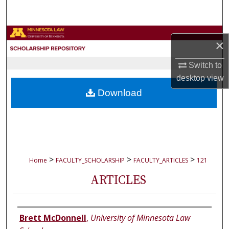
Search
Browse Collections
×
My Account
Switch to
desktop
view
About
Download
Digital Commons Network™
>
>
>
Home
FACULTY_SCHOLARSHIP
FACULTY_ARTICLES
121
ARTICLES
Authors
Brett McDonnell
,
University of Minnesota Law