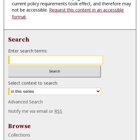
current policy requirements took effect, and therefore may
not be accessible.
Request this content in an accessible
format
.
Search
Enter search terms:
Select context to search:
Advanced Search
Notify me via email or
RSS
Browse
Collections