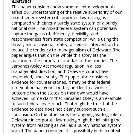
Abstract
This paper considers how some recent developments
affect our understanding of the relative superiority of our
mixed federal system of corporate lawmaking as
compared with either a purely state system or a purely
national one. The mixed federal system can potentially
capture the gains of efficiency, flexibility, and
responsiveness from state competition, while using the
threat, and occasional reality, of federal intervention to
reduce the tendency to managerialism of Delaware. The
paper argues that on the whole this story fits the
reaction to the corporate scandals of the nineties. The
Sarbanes-Oxley Act moved regulation in a less
managerialist direction, and Delaware courts have
responded, albeit subtly. The paper also considers
evidence for counter-stories. It may be that federal
intervention has gone too far, and led to a worse
outcome than the states on their own would have
achieved. Some claim that Sarbanes-Oxley is an example
of such federal over-reach. That might be true, but the
evidence to date does not clearly support such a
conclusion. On the other side, the ongoing leading role of
Delaware in corporate lawmaking might be inhibiting the
system from reacting as well as a purely national system
would. The paper considers this possibility in the context