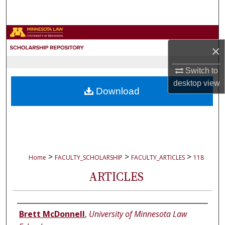
Search
Browse Collections
×
My Account
Switch to
desktop
view
About
Download
Digital Commons Network™
>
>
>
Home
FACULTY_SCHOLARSHIP
FACULTY_ARTICLES
118
ARTICLES
Authors
Brett McDonnell
,
University of Minnesota Law