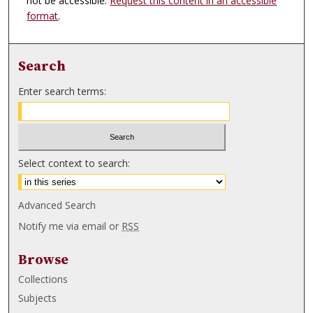
not be accessible.
Request this content in an accessible
format
.
Search
Enter search terms:
Select context to search:
Advanced Search
Notify me via email or
RSS
Browse
Collections
Subjects