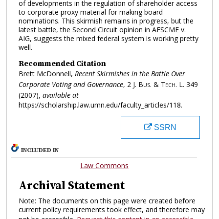
of developments in the regulation of shareholder access
to corporate proxy material for making board
nominations. This skirmish remains in progress, but the
latest battle, the Second Circuit opinion in AFSCME v.
AIG, suggests the mixed federal system is working pretty
well.
Recommended Citation
Brett McDonnell,
Recent Skirmishes in the Battle Over
Corporate Voting and Governance
, 2
J. Bus. & Tech. L.
349
(2007),
available at
https://scholarship.law.umn.edu/faculty_articles/118.
SSRN
INCLUDED IN
Law Commons
Archival Statement
Note: The documents on this page were created before
current policy requirements took effect, and therefore may