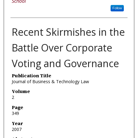
School
Follow
Recent Skirmishes in the
Battle Over Corporate
Voting and Governance
Publication Title
Journal of Business & Technology Law
Volume
2
Page
349
Year
2007