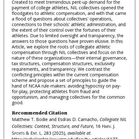
Created to meet tremendous pent-up demand for the
payment of college athletes, NIL collectives opened the
floodgates to athletic compensation, and with that came
a flood of questions about collectives' operations,
connections to their schools' athletic administration, and
the extent of their control over the fortunes of their
athletes. Due to limited oversight and transparency, the
answers to those questions have proven elusive. In this
Article, we explore the roots of collegiate athletic
compensation through NIL collectives and focus on the
nature of these organizations—their internal governance,
tax structures, compensation structures, exclusivity
requirements, and transparency. We contrast the
conflicting principles within the current compensation
scheme and propose a set of principles to guide the
hand of NCAA rule-makers: avoiding hypocrisy on pay-
for-play, protecting athletes from fraud and
opportunism, and managing collectives for the common
good.
Recommended Citation
Matthew T. Bodie and Esdras D. Camacho,
Collegiate NIL
Collectives: Context, Structure, and Future
, 16
Harv. J.
Sports & Ent. L.
283 (2025),
available at