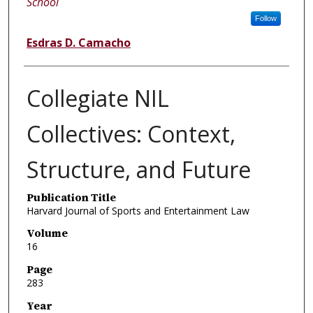
School
Follow
Esdras D. Camacho
Collegiate NIL
Collectives: Context,
Structure, and Future
Publication Title
Harvard Journal of Sports and Entertainment Law
Volume
16
Page
283
Year