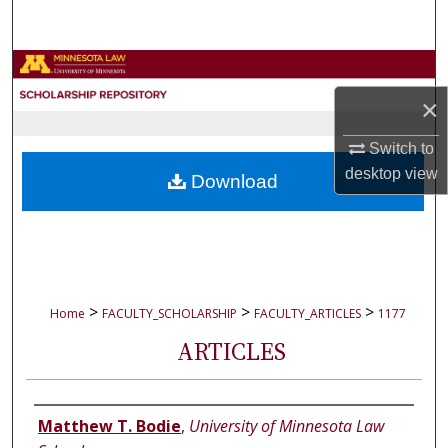
Search
Browse Collections
×
My Account
Switch to
About
desktop
view
Download
Digital Commons Network™
>
>
>
Home
FACULTY_SCHOLARSHIP
FACULTY_ARTICLES
1177
ARTICLES
Authors
Matthew T. Bodie
,
University of Minnesota Law