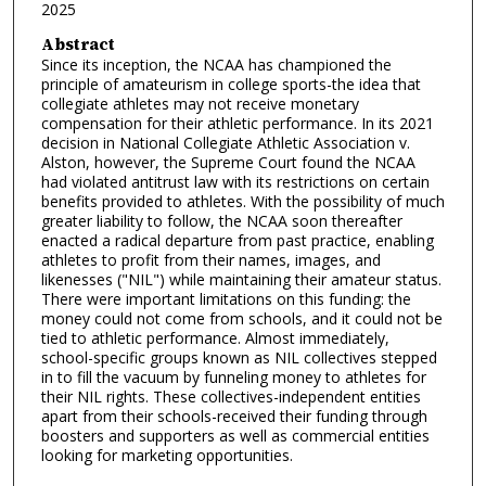
2025
Abstract
Since its inception, the NCAA has championed the
principle of amateurism in college sports-the idea that
collegiate athletes may not receive monetary
compensation for their athletic performance. In its 2021
decision in National Collegiate Athletic Association v.
Alston, however, the Supreme Court found the NCAA
had violated antitrust law with its restrictions on certain
benefits provided to athletes. With the possibility of much
greater liability to follow, the NCAA soon thereafter
enacted a radical departure from past practice, enabling
athletes to profit from their names, images, and
likenesses ("NIL") while maintaining their amateur status.
There were important limitations on this funding: the
money could not come from schools, and it could not be
tied to athletic performance. Almost immediately,
school-specific groups known as NIL collectives stepped
in to fill the vacuum by funneling money to athletes for
their NIL rights. These collectives-independent entities
apart from their schools-received their funding through
boosters and supporters as well as commercial entities
looking for marketing opportunities.