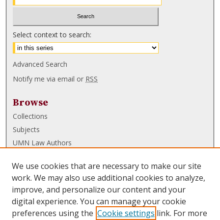
Select context to search:
Advanced Search
Notify me via email or
RSS
Browse
Collections
Subjects
UMN Law Authors
Authors
We use cookies that are necessary to make our site
UMN Law Links
work. We may also use additional cookies to analyze,
improve, and personalize our content and your
Law School
digital experience. You can manage your cookie
Law Library
preferences using the
Cookie settings
link. For more