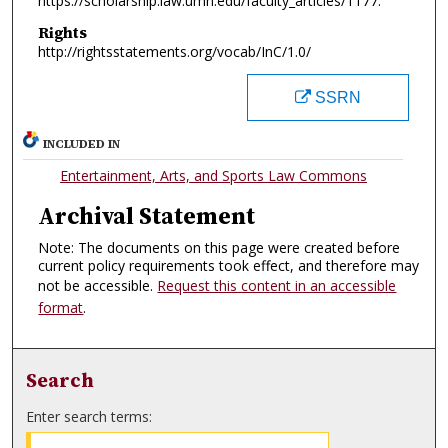
https://scholarship.law.umn.edu/faculty_articles/1177.
Rights
http://rightsstatements.org/vocab/InC/1.0/
SSRN
INCLUDED IN
Entertainment, Arts, and Sports Law Commons
Archival Statement
Note: The documents on this page were created before
current policy requirements took effect, and therefore may
not be accessible.
Request this content in an accessible
format
.
Search
Enter search terms: