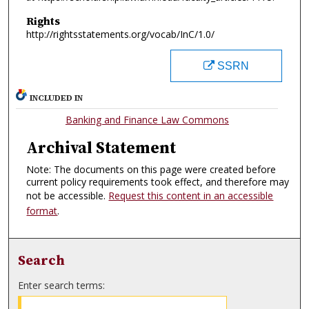
Rights
http://rightsstatements.org/vocab/InC/1.0/
SSRN
INCLUDED IN
Banking and Finance Law Commons
Archival Statement
Note: The documents on this page were created before
current policy requirements took effect, and therefore may
not be accessible.
Request this content in an accessible
format
.
Search
Enter search terms: