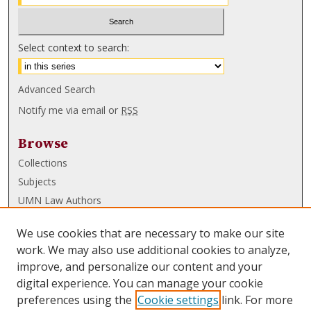
Select context to search:
Advanced Search
Notify me via email or
RSS
Browse
Collections
Subjects
UMN Law Authors
Authors
We use cookies that are necessary to make our site
UMN Law Links
work. We may also use additional cookies to analyze,
improve, and personalize our content and your
Law School
digital experience. You can manage your cookie
Law Library
preferences using the
Cookie settings
link. For more