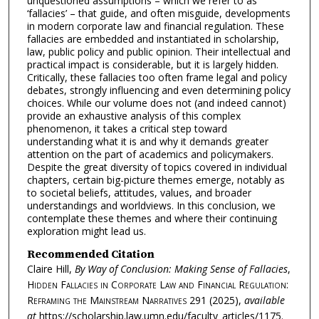
unquestioned assumptions – which we refer to as
‘fallacies’ – that guide, and often misguide, developments
in modern corporate law and financial regulation. These
fallacies are embedded and instantiated in scholarship,
law, public policy and public opinion. Their intellectual and
practical impact is considerable, but it is largely hidden.
Critically, these fallacies too often frame legal and policy
debates, strongly influencing and even determining policy
choices. While our volume does not (and indeed cannot)
provide an exhaustive analysis of this complex
phenomenon, it takes a critical step toward
understanding what it is and why it demands greater
attention on the part of academics and policymakers.
Despite the great diversity of topics covered in individual
chapters, certain big-picture themes emerge, notably as
to societal beliefs, attitudes, values, and broader
understandings and worldviews. In this conclusion, we
contemplate these themes and where their continuing
exploration might lead us.
Recommended Citation
Claire Hill,
By Way of Conclusion: Making Sense of Fallacies
,
Hidden Fallacies in Corporate Law and Financial Regulation:
Reframing the Mainstream Narratives
291 (2025),
available
at
https://scholarship.law.umn.edu/faculty_articles/1175.