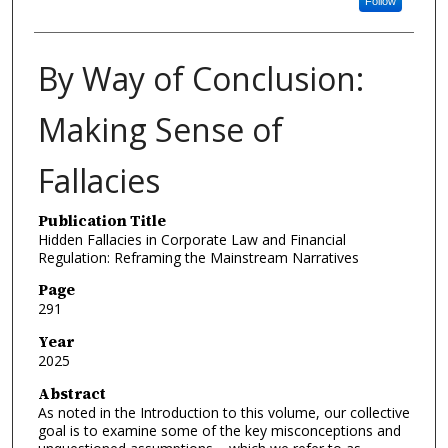
Follow
By Way of Conclusion:
Making Sense of
Fallacies
Publication Title
Hidden Fallacies in Corporate Law and Financial
Regulation: Reframing the Mainstream Narratives
Page
291
Year
2025
Abstract
As noted in the Introduction to this volume, our collective
goal is to examine some of the key misconceptions and