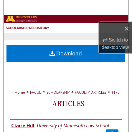
Search
Browse Collections
×
My Account
Switch to
desktop
view
About
Download
Digital Commons Network™
>
>
>
Home
FACULTY_SCHOLARSHIP
FACULTY_ARTICLES
1175
ARTICLES
Authors
Claire Hill
,
University of Minnesota Law School