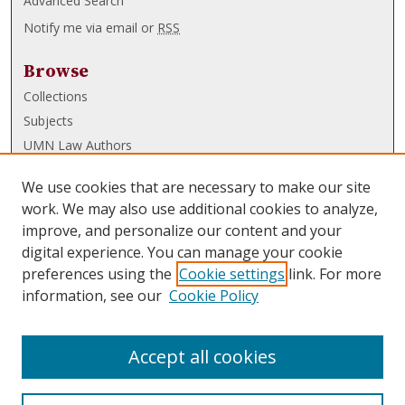
Advanced Search
Notify me via email or
RSS
Browse
Collections
Subjects
UMN Law Authors
Authors
We use cookies that are necessary to make our site
UMN Law Links
work. We may also use additional cookies to analyze,
improve, and personalize our content and your
Law School
digital experience. You can manage your cookie
Law Library
preferences using the
Cookie settings
link. For more
information, see our
Cookie Policy
Submissions
FAQ
Accept all cookies