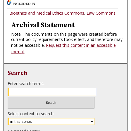
INCLUDED IN
Bioethics and Medical Ethics Commons
,
Law Commons
Archival Statement
Note: The documents on this page were created before
current policy requirements took effect, and therefore may
not be accessible.
Request this content in an accessible
format
.
Search
Enter search terms:
Select context to search: