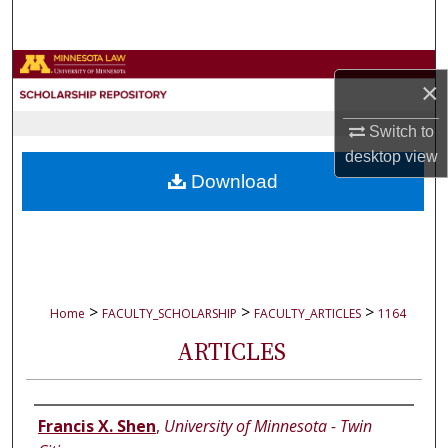
Search
Browse Collections
×
My Account
Switch to
desktop
view
About
Download
Digital Commons Network™
>
>
>
Home
FACULTY_SCHOLARSHIP
FACULTY_ARTICLES
1164
ARTICLES
Authors
Francis X. Shen
,
University of Minnesota - Twin