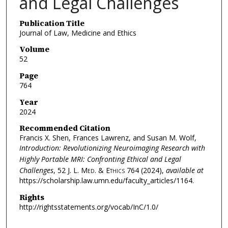
and Legal Challenges
Publication Title
Journal of Law, Medicine and Ethics
Volume
52
Page
764
Year
2024
Recommended Citation
Francis X. Shen, Frances Lawrenz, and Susan M. Wolf,
Introduction: Revolutionizing Neuroimaging Research with
Highly Portable MRI: Confronting Ethical and Legal
Challenges
, 52
J. L. Med. & Ethics
764 (2024),
available at
https://scholarship.law.umn.edu/faculty_articles/1164.
Rights
http://rightsstatements.org/vocab/InC/1.0/