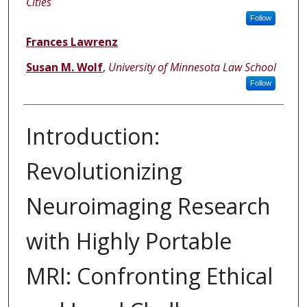
Cities
Follow
Frances Lawrenz
Susan M. Wolf
,
University of Minnesota Law School
Follow
Introduction:
Revolutionizing
Neuroimaging Research
with Highly Portable
MRI: Confronting Ethical