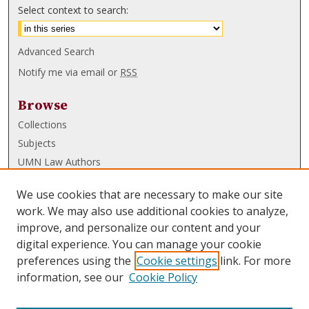
Select context to search:
Advanced Search
Notify me via email or
RSS
Browse
Collections
Subjects
UMN Law Authors
Authors
We use cookies that are necessary to make our site
UMN Law Links
work. We may also use additional cookies to analyze,
improve, and personalize our content and your
Law School
digital experience. You can manage your cookie
Law Library
preferences using the
Cookie settings
link. For more
information, see our
Cookie Policy
Submissions
FAQ