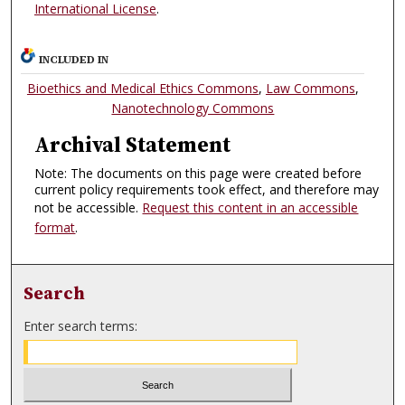
International License
.
INCLUDED IN
Bioethics and Medical Ethics Commons
,
Law Commons
,
Nanotechnology Commons
Archival Statement
Note: The documents on this page were created before
current policy requirements took effect, and therefore may
not be accessible.
Request this content in an accessible
format
.
Search
Enter search terms: