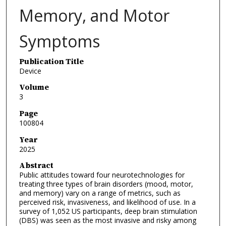
Memory, and Motor
Symptoms
Publication Title
Device
Volume
3
Page
100804
Year
2025
Abstract
Public attitudes toward four neurotechnologies for
treating three types of brain disorders (mood, motor,
and memory) vary on a range of metrics, such as
perceived risk, invasiveness, and likelihood of use. In a
survey of 1,052 US participants, deep brain stimulation
(DBS) was seen as the most invasive and risky among