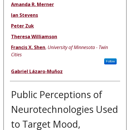
Amanda R. Merner
Ian Stevens
Peter Zuk
Theresa Williamson
Francis X. Shen
,
University of Minnesota - Twin
Cities
Follow
Gabriel Lázaro-Muñoz
Public Perceptions of
Neurotechnologies Used
to Target Mood,