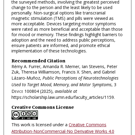
the surveyed methods, involving the greatest perceived
change to the person and the least likely to be used
personally. Non-surgical options like transcranial
magnetic stimulation (TMS) and pills were viewed as
more acceptable. Devices targeting motor symptoms
were rated as more beneficial and acceptable than those
for mood or memory. These findings highlight barriers to
adoption and the need to address public perceptions,
ensure patients are informed, and promote ethical
implementation of these technologies.
Recommended Citation
Rémy A. Furrer, Amanda R. Merner, Ian Stevens, Peter
Zuk, Theresa Williamson, Francis X. Shen, and Gabriel
Lázaro-Muñoz,
Public Perceptions of Neurotechnologies
Used to Target Mood, Memory, and Motor Symptoms
, 3
Device
100804 (2025),
available at
https://scholarship.law.umn.edu/faculty_articles/1159.
Creative Commons License
This work is licensed under a
Creative Commons
Attribution-NonCommercial-No Derivative Works 4.0