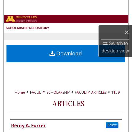
Search
Browse Collections
×
My Account
Switch to
About
desktop
view
Download
Digital Commons Network™
>
>
>
Home
FACULTY_SCHOLARSHIP
FACULTY_ARTICLES
1159
ARTICLES
Authors
Rémy A. Furrer
Follow