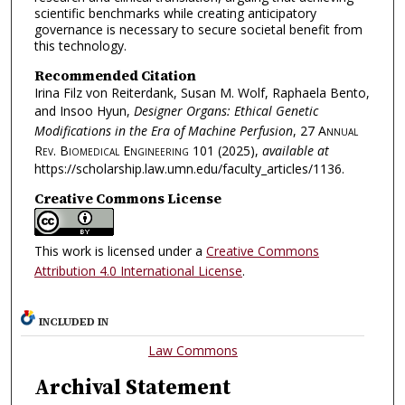
scientific benchmarks while creating anticipatory
governance is necessary to secure societal benefit from
this technology.
Recommended Citation
Irina Filz von Reiterdank, Susan M. Wolf, Raphaela Bento,
and Insoo Hyun,
Designer Organs: Ethical Genetic
Modifications in the Era of Machine Perfusion
, 27
Annual
Rev. Biomedical Engineering
101 (2025),
available at
https://scholarship.law.umn.edu/faculty_articles/1136.
Creative Commons License
This work is licensed under a
Creative Commons
Attribution 4.0 International License
.
INCLUDED IN
Law Commons
Archival Statement