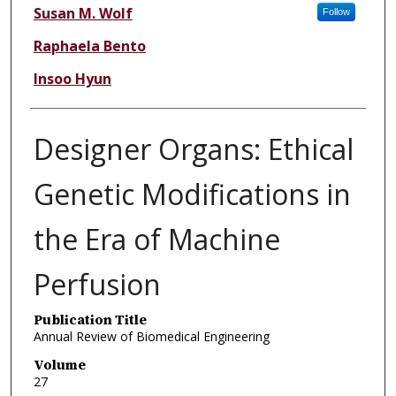
Susan M. Wolf
Follow
Raphaela Bento
Insoo Hyun
Designer Organs: Ethical
Genetic Modifications in
the Era of Machine
Perfusion
Publication Title
Annual Review of Biomedical Engineering
Volume
27