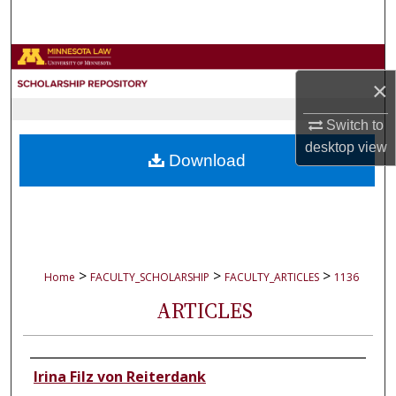
Search
Browse Collections
×
My Account
Switch to
desktop
view
About
Download
Digital Commons Network™
>
>
>
Home
FACULTY_SCHOLARSHIP
FACULTY_ARTICLES
1136
ARTICLES
Authors
Irina Filz von Reiterdank