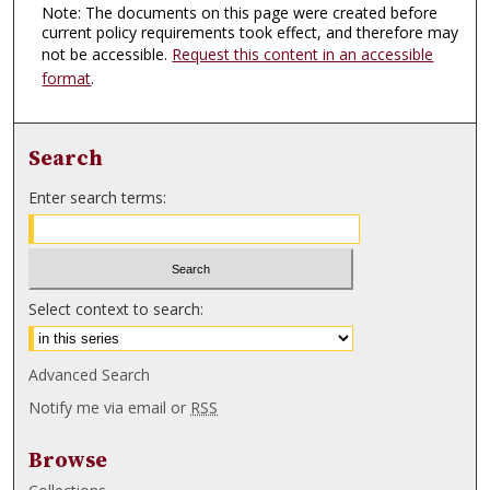
Note: The documents on this page were created before
current policy requirements took effect, and therefore may
not be accessible.
Request this content in an accessible
format
.
Search
Enter search terms:
Select context to search:
Advanced Search
Notify me via email or
RSS
Browse