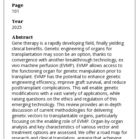
Page
101
Year
2025
Abstract
Gene therapy is a rapidly developing field, finally yielding
clinical benefits. Genetic engineering of organs for
transplantation may soon be an option, thanks to
convergence with another breakthrough technology, ex
vivo machine perfusion (EVMP). EVMP allows access to
the functioning organ for genetic manipulation prior to
transplant. EVMP has the potential to enhance genetic
engineering efficiency, improve graft survival, and reduce
posttransplant complications. This will enable genetic
modifications with a vast variety of applications, while
raising questions on the ethics and regulation of this
emerging technology. This review provides an in-depth
discussion of current methodologies for delivering
genetic vectors to transplantable organs, particularly
focusing on the enabling role of EVMP. Organ-by-organ
analysis and key characteristics of various vector and
treatment options are assessed. We offer a road map for
research and clinical translation, arguing that achieving