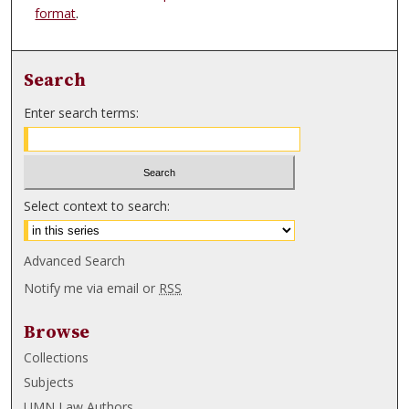
format
.
Search
Enter search terms:
Select context to search:
Advanced Search
Notify me via email or
RSS
Browse
Collections
Subjects
UMN Law Authors