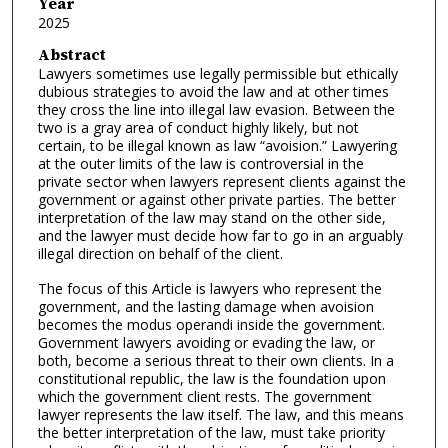
Year
2025
Abstract
Lawyers sometimes use legally permissible but ethically
dubious strategies to avoid the law and at other times
they cross the line into illegal law evasion. Between the
two is a gray area of conduct highly likely, but not
certain, to be illegal known as law “avoision.” Lawyering
at the outer limits of the law is controversial in the
private sector when lawyers represent clients against the
government or against other private parties. The better
interpretation of the law may stand on the other side,
and the lawyer must decide how far to go in an arguably
illegal direction on behalf of the client.
The focus of this Article is lawyers who represent the
government, and the lasting damage when avoision
becomes the modus operandi inside the government.
Government lawyers avoiding or evading the law, or
both, become a serious threat to their own clients. In a
constitutional republic, the law is the foundation upon
which the government client rests. The government
lawyer represents the law itself. The law, and this means
the better interpretation of the law, must take priority