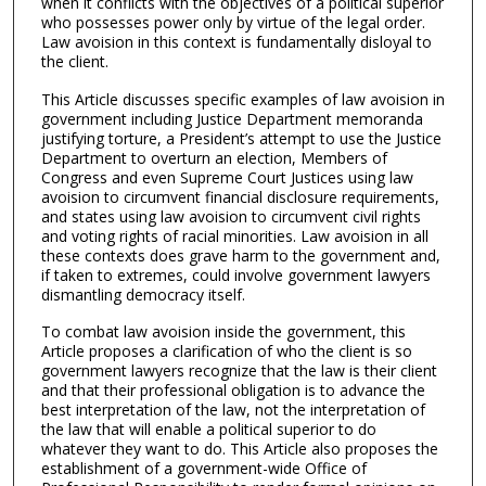
when it conflicts with the objectives of a political superior
who possesses power only by virtue of the legal order.
Law avoision in this context is fundamentally disloyal to
the client.
This Article discusses specific examples of law avoision in
government including Justice Department memoranda
justifying torture, a President’s attempt to use the Justice
Department to overturn an election, Members of
Congress and even Supreme Court Justices using law
avoision to circumvent financial disclosure requirements,
and states using law avoision to circumvent civil rights
and voting rights of racial minorities. Law avoision in all
these contexts does grave harm to the government and,
if taken to extremes, could involve government lawyers
dismantling democracy itself.
To combat law avoision inside the government, this
Article proposes a clarification of who the client is so
government lawyers recognize that the law is their client
and that their professional obligation is to advance the
best interpretation of the law, not the interpretation of
the law that will enable a political superior to do
whatever they want to do. This Article also proposes the
establishment of a government-wide Office of