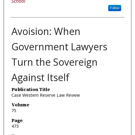
School
Follow
Avoision: When
Government Lawyers
Turn the Sovereign
Against Itself
Publication Title
Case Western Reserve Law Review
Volume
75
Page
473