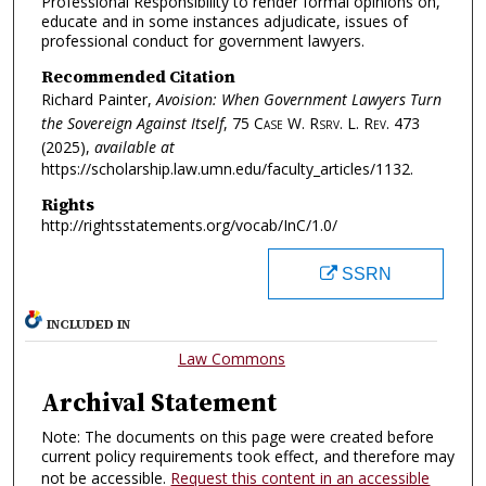
Professional Responsibility to render formal opinions on,
educate and in some instances adjudicate, issues of
professional conduct for government lawyers.
Recommended Citation
Richard Painter,
Avoision: When Government Lawyers Turn
the Sovereign Against Itself
, 75
Case W. Rsrv. L. Rev.
473
(2025),
available at
https://scholarship.law.umn.edu/faculty_articles/1132.
Rights
http://rightsstatements.org/vocab/InC/1.0/
SSRN
INCLUDED IN
Law Commons
Archival Statement
Note: The documents on this page were created before
current policy requirements took effect, and therefore may
not be accessible.
Request this content in an accessible