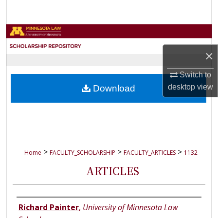
Search
Browse Collections
×
My Account
Switch to
About
desktop
view
Download
Digital Commons Network™
>
>
>
Home
FACULTY_SCHOLARSHIP
FACULTY_ARTICLES
1132
ARTICLES
Authors
Richard Painter
,
University of Minnesota Law