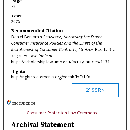
Page
78
Year
2025
Recommended Citation
Daniel Benjamin Schwarcz,
Narrowing the Frame:
Consumer Insurance Policies and the Limits of the
Restatement of Consumer Contracts
, 15
Harv. Bus. L. Rev.
78 (2025),
available at
https://scholarship.law.umn.edu/faculty_articles/1131.
Rights
http://rightsstatements.org/vocab/InC/1.0/
SSRN
INCLUDED IN
Consumer Protection Law Commons
Archival Statement