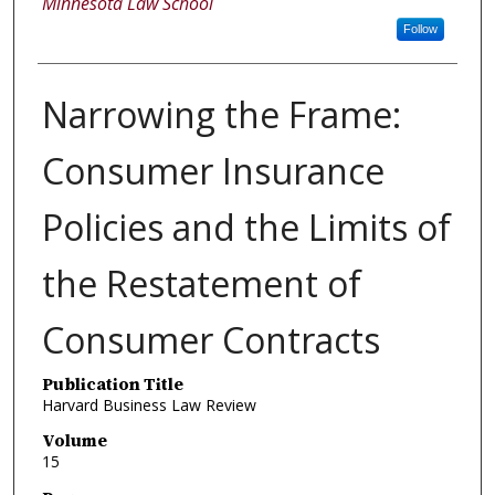
Minnesota Law School
Follow
Narrowing the Frame:
Consumer Insurance
Policies and the Limits of
the Restatement of
Consumer Contracts
Publication Title
Harvard Business Law Review
Volume
15