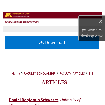
Search
Browse Collections
×
My Account
Switch to
desktop
view
About
Download
Digital Commons Network™
>
>
>
Home
FACULTY_SCHOLARSHIP
FACULTY_ARTICLES
1131
ARTICLES
Authors
Daniel Benjamin Schwarcz
,
University of