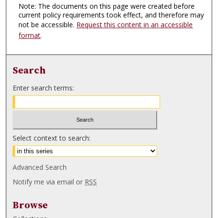
Note: The documents on this page were created before
current policy requirements took effect, and therefore may
not be accessible.
Request this content in an accessible
format
.
Search
Enter search terms:
Select context to search:
Advanced Search
Notify me via email or
RSS
Browse