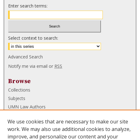
Enter search terms:
Select context to search:
Advanced Search
Notify me via email or
RSS
Browse
Collections
Subjects
UMN Law Authors
Authors
We use cookies that are necessary to make our site
UMN Law Links
work. We may also use additional cookies to analyze,
improve, and personalize our content and your
Law School