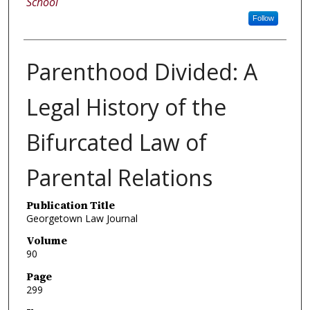
School
Follow
Parenthood Divided: A
Legal History of the
Bifurcated Law of
Parental Relations
Publication Title
Georgetown Law Journal
Volume
90
Page
299