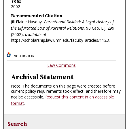
Year
2002
Recommended Citation
Jill Elaine Hasday,
Parenthood Divided: A Legal History of
the Bifurcated Law of Parental Relations
, 90
Geo. L.J.
299
(2002),
available at
https://scholarship.law.umn.edu/faculty_articles/1123.
INCLUDED IN
Law Commons
Archival Statement
Note: The documents on this page were created before
current policy requirements took effect, and therefore may
not be accessible.
Request this content in an accessible
format
.
Search