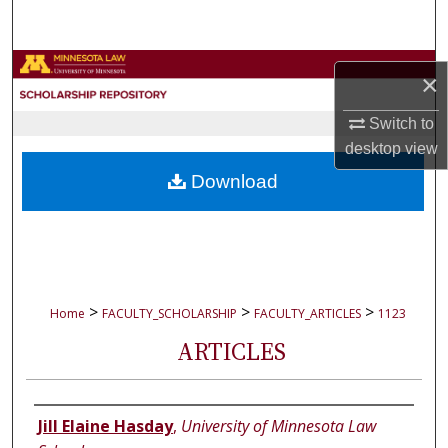
Search
Browse Collections
×
My Account
Switch to
desktop
view
About
Download
Digital Commons Network™
>
>
>
Home
FACULTY_SCHOLARSHIP
FACULTY_ARTICLES
1123
ARTICLES
Authors
Jill Elaine Hasday
,
University of Minnesota Law