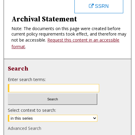
SSRN
Archival Statement
Note: The documents on this page were created before
current policy requirements took effect, and therefore may
not be accessible.
Request this content in an accessible
format
.
Search
Enter search terms:
Select context to search:
Advanced Search