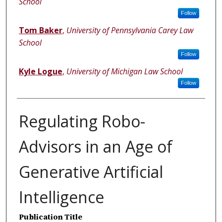
School
Follow
Tom Baker
,
University of Pennsylvania Carey Law
School
Follow
Kyle Logue
,
University of Michigan Law School
Follow
Regulating Robo-
Advisors in an Age of
Generative Artificial
Intelligence
Publication Title