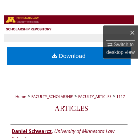
Search
Browse Collections
×
My Account
Switch to
About
desktop
view
Download
Digital Commons Network™
>
>
>
Home
FACULTY_SCHOLARSHIP
FACULTY_ARTICLES
1117
ARTICLES
Authors
Daniel Schwarcz
,
University of Minnesota Law