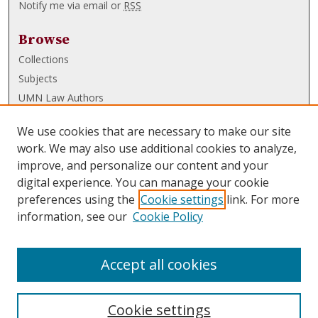
Notify me via email or
RSS
Browse
Collections
Subjects
UMN Law Authors
Authors
We use cookies that are necessary to make our site
UMN Law Links
work. We may also use additional cookies to analyze,
improve, and personalize our content and your
Law School
digital experience. You can manage your cookie
Law Library
preferences using the
Cookie settings
link. For more
information, see our
Cookie Policy
Submissions
FAQ
Accept all cookies
Cookie settings