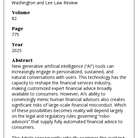
Washington and Lee Law Review
Volume
82
Page
775
Year
2025
Abstract
New generative artificial intelligence (“AI”) tools can
increasingly engage in personalized, sustained, and
natural conversations with users. This technology has the
capacity to reshape the financial services industry,
making customized expert financial advice broadly
available to consumers. However, AI’s ability to
convincingly mimic human financial advisors also creates
significant risks of large-scale financial misconduct. Which
of these possibilities becomes reality will depend largely
on the legal and regulatory rules governing “robo-
advisors” that supply fully automated financial advice to
consumers.
This Article consequently critically examines this evolving