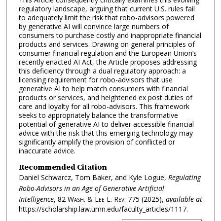
regulatory landscape, arguing that current U.S. rules fail
to adequately limit the risk that robo-advisors powered
by generative AI will convince large numbers of
consumers to purchase costly and inappropriate financial
products and services. Drawing on general principles of
consumer financial regulation and the European Union’s
recently enacted AI Act, the Article proposes addressing
this deficiency through a dual regulatory approach: a
licensing requirement for robo-advisors that use
generative AI to help match consumers with financial
products or services, and heightened ex post duties of
care and loyalty for all robo-advisors. This framework
seeks to appropriately balance the transformative
potential of generative AI to deliver accessible financial
advice with the risk that this emerging technology may
significantly amplify the provision of conflicted or
inaccurate advice.
Recommended Citation
Daniel Schwarcz, Tom Baker, and Kyle Logue,
Regulating
Robo-Advisors in an Age of Generative Artificial
Intelligence
, 82
Wash. & Lee L. Rev.
775 (2025),
available at
https://scholarship.law.umn.edu/faculty_articles/1117.