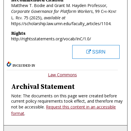
Matthew T. Bodie and Grant M. Hayden Professor,
Corporate Governance for Platform Workers
, 99
Chi-Kent
L. Rev.
75 (2025),
available at
https://scholarship.law.umn.edu/faculty_articles/1104.
Rights
http://rightsstatements.org/vocab/InC/1.0/
SSRN
INCLUDED IN
Law Commons
Archival Statement
Note: The documents on this page were created before
current policy requirements took effect, and therefore may
not be accessible.
Request this content in an accessible
format
.