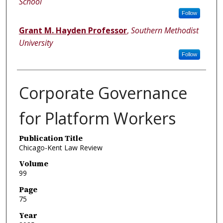
School
Follow
Grant M. Hayden Professor
,
Southern Methodist
University
Follow
Corporate Governance
for Platform Workers
Publication Title
Chicago-Kent Law Review
Volume
99
Page
75
Year