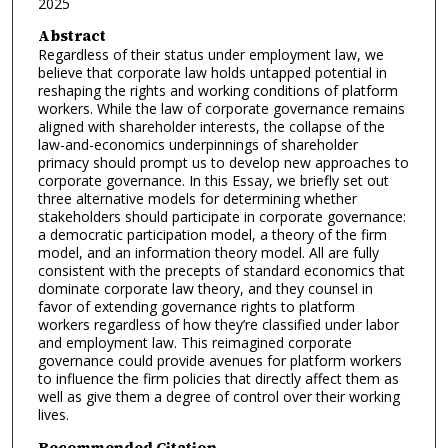
2025
Abstract
Regardless of their status under employment law, we
believe that corporate law holds untapped potential in
reshaping the rights and working conditions of platform
workers. While the law of corporate governance remains
aligned with shareholder interests, the collapse of the
law-and-economics underpinnings of shareholder
primacy should prompt us to develop new approaches to
corporate governance. In this Essay, we briefly set out
three alternative models for determining whether
stakeholders should participate in corporate governance:
a democratic participation model, a theory of the firm
model, and an information theory model. All are fully
consistent with the precepts of standard economics that
dominate corporate law theory, and they counsel in
favor of extending governance rights to platform
workers regardless of how they’re classified under labor
and employment law. This reimagined corporate
governance could provide avenues for platform workers
to influence the firm policies that directly affect them as
well as give them a degree of control over their working
lives.
Recommended Citation