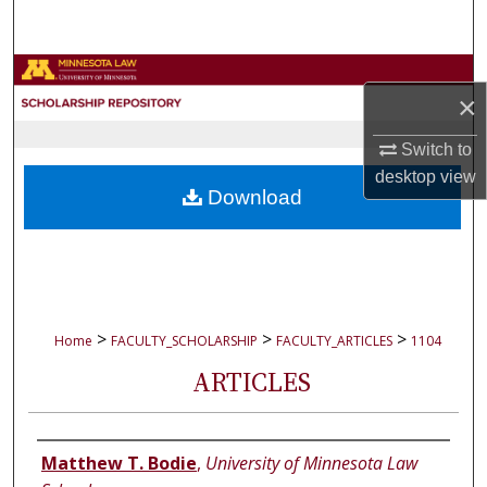
Search
Browse Collections
×
My Account
Switch to
desktop
view
About
Download
Digital Commons Network™
>
>
>
Home
FACULTY_SCHOLARSHIP
FACULTY_ARTICLES
1104
ARTICLES
Authors
Matthew T. Bodie
,
University of Minnesota Law