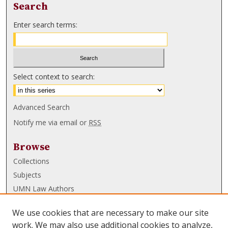
Search
Enter search terms:
Select context to search:
Advanced Search
Notify me via email or
RSS
Browse
Collections
Subjects
UMN Law Authors
Authors
We use cookies that are necessary to make our site
UMN Law Links
work. We may also use additional cookies to analyze,