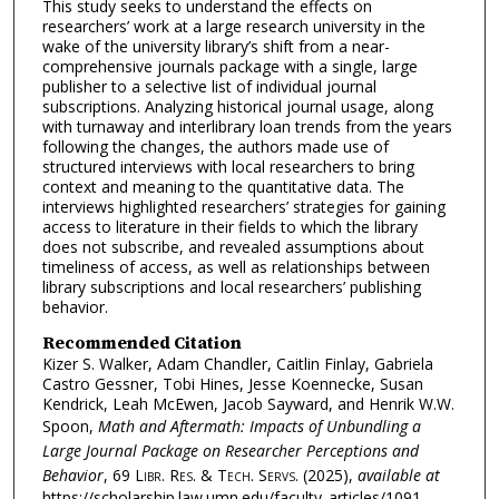
This study seeks to understand the effects on
researchers’ work at a large research university in the
wake of the university library’s shift from a near-
comprehensive journals package with a single, large
publisher to a selective list of individual journal
subscriptions. Analyzing historical journal usage, along
with turnaway and interlibrary loan trends from the years
following the changes, the authors made use of
structured interviews with local researchers to bring
context and meaning to the quantitative data. The
interviews highlighted researchers’ strategies for gaining
access to literature in their fields to which the library
does not subscribe, and revealed assumptions about
timeliness of access, as well as relationships between
library subscriptions and local researchers’ publishing
behavior.
Recommended Citation
Kizer S. Walker, Adam Chandler, Caitlin Finlay, Gabriela
Castro Gessner, Tobi Hines, Jesse Koennecke, Susan
Kendrick, Leah McEwen, Jacob Sayward, and Henrik W.W.
Spoon,
Math and Aftermath: Impacts of Unbundling a
Large Journal Package on Researcher Perceptions and
Behavior
, 69
Libr. Res. & Tech. Servs.
(2025),
available at
https://scholarship.law.umn.edu/faculty_articles/1091.