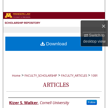
Search
Browse Collections
×
My Account
Switch to
About
desktop
view
Download
Digital Commons Network™
>
>
>
Home
FACULTY_SCHOLARSHIP
FACULTY_ARTICLES
1091
ARTICLES
Authors
Kizer S. Walker
,
Cornell University
Follow