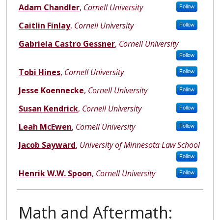
Adam Chandler
,
Cornell University
Follow
Caitlin Finlay
,
Cornell University
Follow
Gabriela Castro Gessner
,
Cornell University
Follow
Tobi Hines
,
Cornell University
Follow
Jesse Koennecke
,
Cornell University
Follow
Susan Kendrick
,
Cornell University
Follow
Leah McEwen
,
Cornell University
Follow
Jacob Sayward
,
University of Minnesota Law School
Follow
Henrik W.W. Spoon
,
Cornell University
Follow
Math and Aftermath: