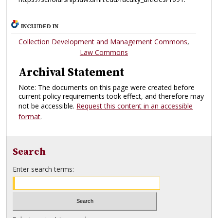
INCLUDED IN
Collection Development and Management Commons
,
Law Commons
Archival Statement
Note: The documents on this page were created before
current policy requirements took effect, and therefore may
not be accessible.
Request this content in an accessible
format
.
Search
Enter search terms: