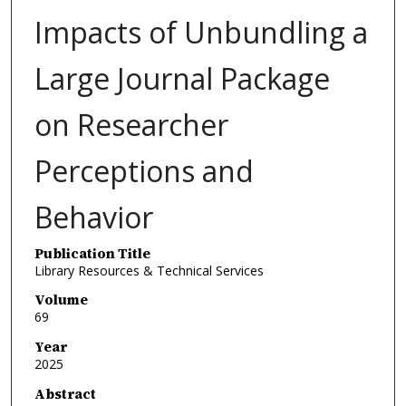
Impacts of Unbundling a
Large Journal Package
on Researcher
Perceptions and
Behavior
Publication Title
Library Resources & Technical Services
Volume
69
Year
2025
Abstract