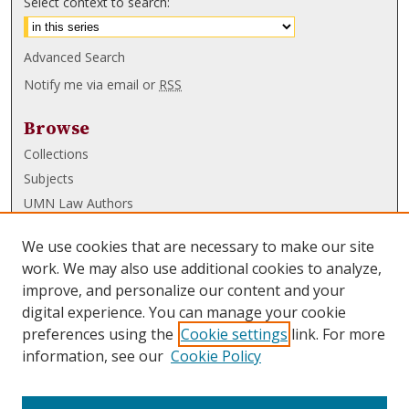
Select context to search:
Advanced Search
Notify me via email or
RSS
Browse
Collections
Subjects
UMN Law Authors
Authors
We use cookies that are necessary to make our site
UMN Law Links
work. We may also use additional cookies to analyze,
improve, and personalize our content and your
Law School
digital experience. You can manage your cookie
Law Library
preferences using the
Cookie settings
link. For more
information, see our
Cookie Policy
Submissions
FAQ