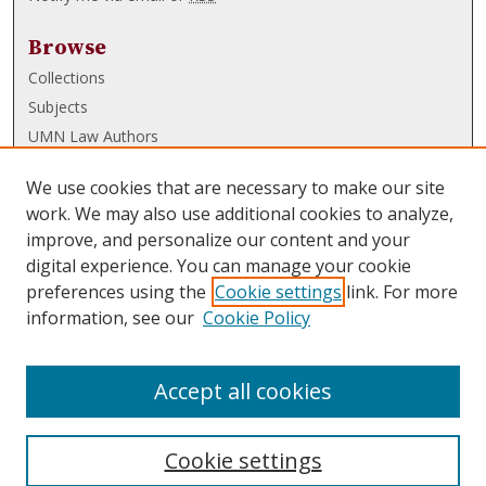
Browse
Collections
Subjects
UMN Law Authors
Authors
We use cookies that are necessary to make our site
UMN Law Links
work. We may also use additional cookies to analyze,
improve, and personalize our content and your
Law School
digital experience. You can manage your cookie
Law Library
preferences using the
Cookie settings
link. For more
information, see our
Cookie Policy
Submissions
FAQ
Accept all cookies
Cookie settings