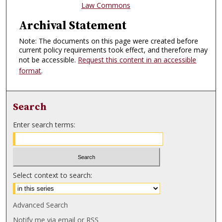
Law Commons
Archival Statement
Note: The documents on this page were created before
current policy requirements took effect, and therefore may
not be accessible.
Request this content in an accessible
format
.
Search
Enter search terms:
Select context to search:
Advanced Search
Notify me via email or
RSS