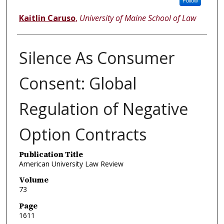
Follow
Kaitlin Caruso
,
University of Maine School of Law
Silence As Consumer
Consent: Global
Regulation of Negative
Option Contracts
Publication Title
American University Law Review
Volume
73
Page
1611