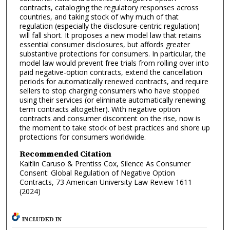
contracts, cataloging the regulatory responses across
countries, and taking stock of why much of that
regulation (especially the disclosure-centric regulation)
will fall short. It proposes a new model law that retains
essential consumer disclosures, but affords greater
substantive protections for consumers. In particular, the
model law would prevent free trials from rolling over into
paid negative-option contracts, extend the cancellation
periods for automatically renewed contracts, and require
sellers to stop charging consumers who have stopped
using their services (or eliminate automatically renewing
term contracts altogether). With negative option
contracts and consumer discontent on the rise, now is
the moment to take stock of best practices and shore up
protections for consumers worldwide.
Recommended Citation
Kaitlin Caruso & Prentiss Cox, Silence As Consumer
Consent: Global Regulation of Negative Option
Contracts, 73 American University Law Review 1611
(2024)
INCLUDED IN