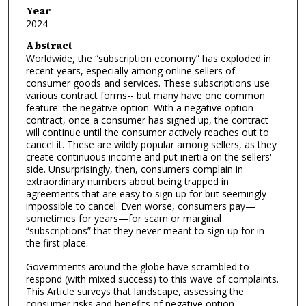
Year
2024
Abstract
Worldwide, the “subscription economy” has exploded in
recent years, especially among online sellers of
consumer goods and services. These subscriptions use
various contract forms-- but many have one common
feature: the negative option. With a negative option
contract, once a consumer has signed up, the contract
will continue until the consumer actively reaches out to
cancel it. These are wildly popular among sellers, as they
create continuous income and put inertia on the sellers'
side. Unsurprisingly, then, consumers complain in
extraordinary numbers about being trapped in
agreements that are easy to sign up for but seemingly
impossible to cancel. Even worse, consumers pay—
sometimes for years—for scam or marginal
“subscriptions” that they never meant to sign up for in
the first place.
Governments around the globe have scrambled to
respond (with mixed success) to this wave of complaints.
This Article surveys that landscape, assessing the
consumer risks and benefits of negative option