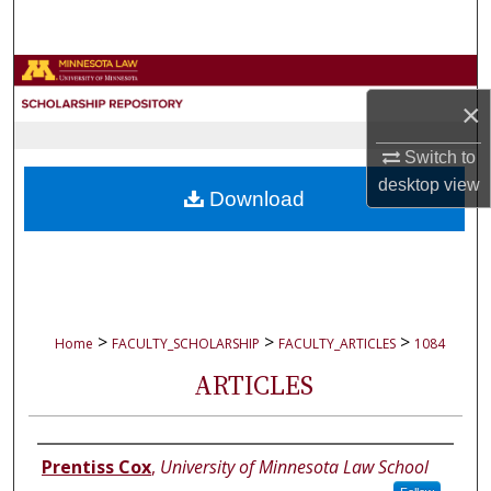
Search
Browse Collections
×
My Account
Switch to
About
desktop
view
Download
Digital Commons Network™
>
>
>
Home
FACULTY_SCHOLARSHIP
FACULTY_ARTICLES
1084
ARTICLES
Authors
Prentiss Cox
,
University of Minnesota Law School