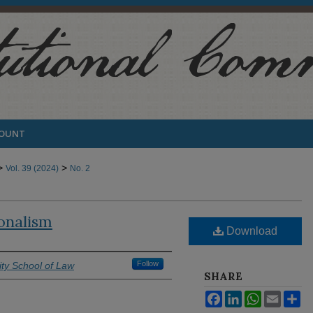
COUNT
>
>
Vol. 39 (2024)
No. 2
ionalism
Download
Follow
ty School of Law
SHARE
Facebook
LinkedIn
WhatsApp
Email
Sh