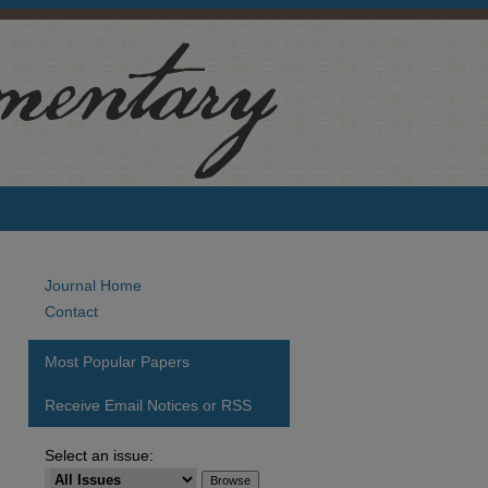
Journal Home
Contact
Most Popular Papers
Receive Email Notices or RSS
Select an issue:
are