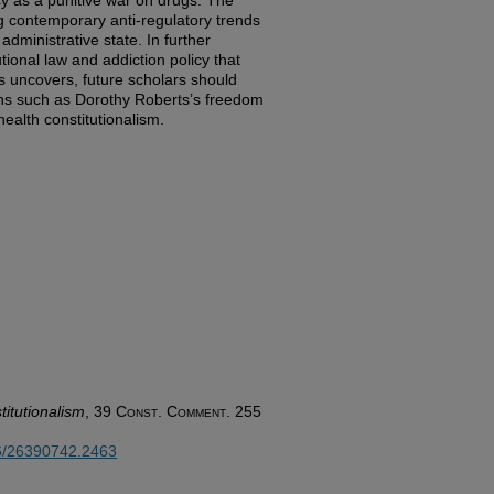
cy as a punitive war on drugs. The
g contemporary anti-regulatory trends
administrative state. In further
utional law and addiction policy that
s uncovers, future scholars should
ions such as Dorothy Roberts’s freedom
health constitutionalism.
titutionalism
, 39
Const. Comment.
255
26/26390742.2463