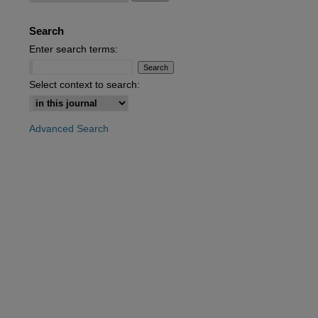
Search
Enter search terms:
Select context to search:
Advanced Search