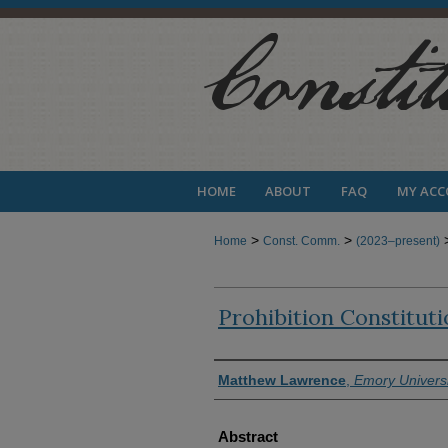
HOME
ABOUT
FAQ
MY AC
>
>
Home
Const. Comm.
(2023–present)
Prohibition Constitut
Authors
Matthew Lawrence
,
Emory Universi
Abstract