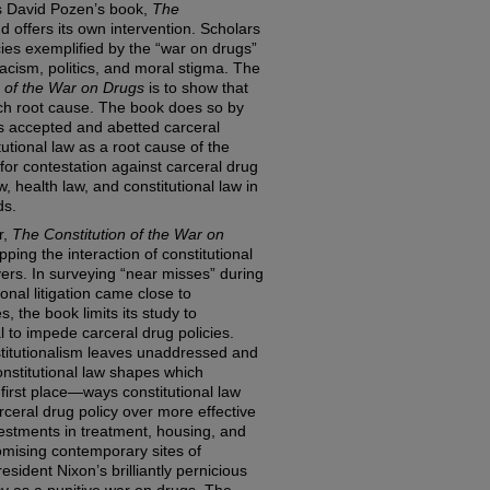
s David Pozen’s book,
The
nd offers its own intervention. Scholars
cies exemplified by the “war on drugs”
racism, politics, and moral stigma. The
n of the War on Drugs
is to show that
such root cause. The book does so by
s accepted and abetted carceral
itutional law as a root cause of the
 for contestation against carceral drug
, health law, and constitutional law in
ds.
r,
The Constitution of the War on
ing the interaction of constitutional
vers. In surveying “near misses” during
onal litigation came close to
es, the book limits its study to
al to impede carceral drug policies.
stitutionalism leaves unaddressed and
nstitutional law shapes which
 first place—ways constitutional law
rceral drug policy over more effective
estments in treatment, housing, and
omising contemporary sites of
esident Nixon’s brilliantly pernicious