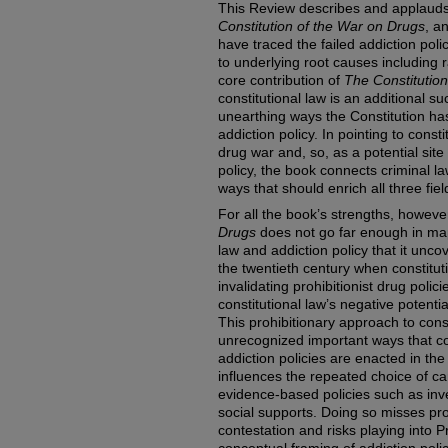
This Review describes and applaud
Constitution of the War on Drugs
, a
have traced the failed addiction poli
to underlying root causes including 
core contribution of
The Constitutio
constitutional law is an additional 
unearthing ways the Constitution ha
addiction policy. In pointing to const
drug war and, so, as a potential site
policy, the book connects criminal law
ways that should enrich all three fiel
For all the book’s strengths, howeve
Drugs
does not go far enough in mapp
law and addiction policy that it unco
the twentieth century when constituti
invalidating prohibitionist drug polici
constitutional law’s negative potenti
This prohibitionary approach to con
unrecognized important ways that co
addiction policies are enacted in the
influences the repeated choice of ca
evidence-based policies such as inv
social supports. Doing so misses pr
contestation and risks playing into Pr