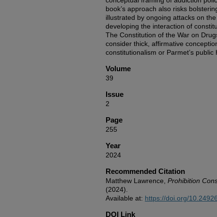
conceptual framing of addiction poli
book’s approach also risks bolsterin
illustrated by ongoing attacks on the 
developing the interaction of constit
The Constitution of the War on Drug
consider thick, affirmative concept
constitutionalism or Parmet’s public 
Volume
39
Issue
2
Page
255
Year
2024
Recommended Citation
Matthew Lawrence,
Prohibition Cons
(2024).
Available at:
https://doi.org/10.249
DOI Link