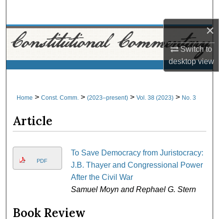
Search
×
Browse Collections
Switch to
My Account
desktop
view
About
>
>
>
>
Home
Const. Comm.
(2023–present)
Vol. 38 (2023)
No. 3
Digital Commons Network™
Article
To Save Democracy from Juristocracy:
PDF
J.B. Thayer and Congressional Power
After the Civil War
Samuel Moyn and Rephael G. Stern
Book Review