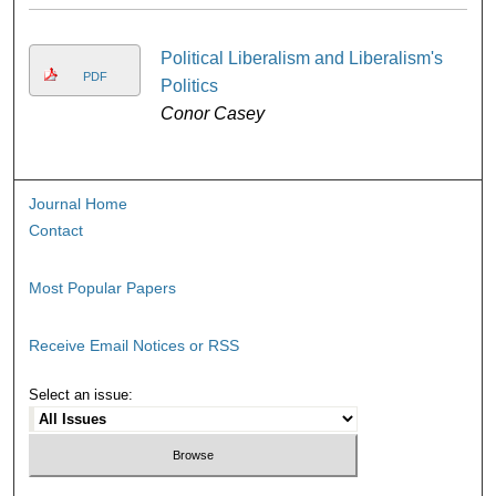
Political Liberalism and Liberalism's
PDF
Politics
Conor Casey
Journal Home
Contact
Most Popular Papers
Receive Email Notices or RSS
Select an issue: