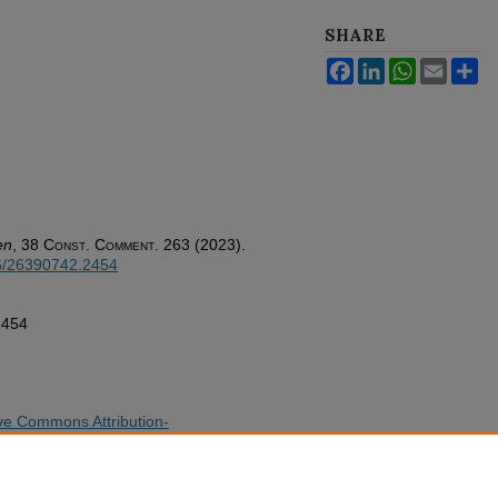
SHARE
Facebook
LinkedIn
WhatsApp
Email
Sh
en
, 38
Const. Comment.
263 (2023).
26/26390742.2454
2454
ve Commons Attribution-
cense