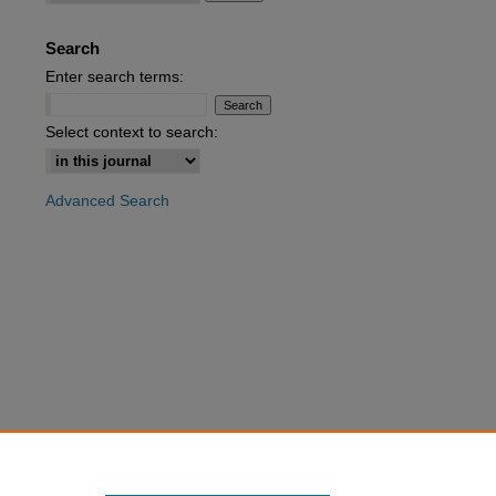
Search
are
Enter search terms:
Select context to search:
Advanced Search