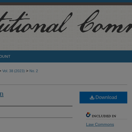
COUNT
>
>
Vol. 38 (2023)
No. 2
en
Download
INCLUDED IN
Law Commons