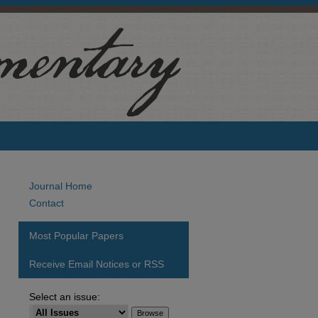
Journal Home
Contact
Most Popular Papers
Receive Email Notices or RSS
Select an issue: