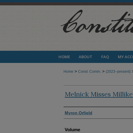
HOME
ABOUT
FAQ
MY AC
>
>
Home
Const. Comm.
(2023–present)
Melnick Misses Millik
Authors
Myron Orfield
Volume