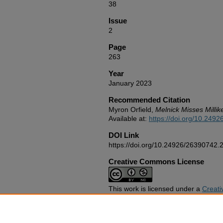
38
Issue
2
Page
263
Year
January 2023
Recommended Citation
Myron Orfield,
Melnick Misses Millik
Available at:
https://doi.org/10.249
DOI Link
https://doi.org/10.24926/26390742.
Creative Commons License
This work is licensed under a
Creati
NonCommercial 4.0 International Li
Publication Abbreviation