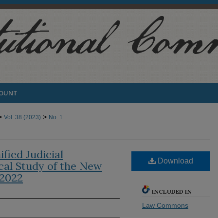
COUNT
>
>
Vol. 38 (2023)
No. 1
fied Judicial
Download
cal Study of the New
-2022
INCLUDED IN
Law Commons