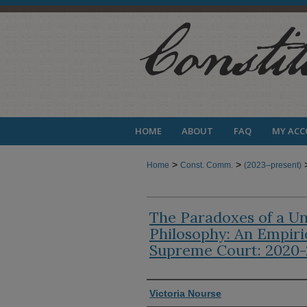
HOME
ABOUT
FAQ
MY AC
>
>
Home
Const. Comm.
(2023–present)
The Paradoxes of a Uni
Philosophy: An Empiri
Supreme Court: 2020
Authors
Victoria Nourse