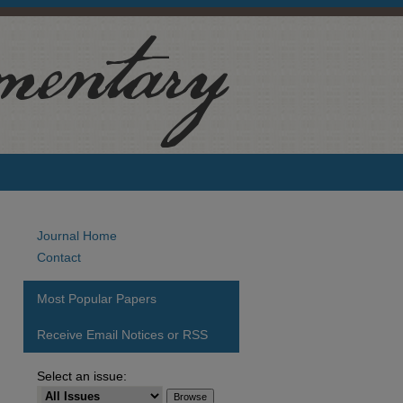
Journal Home
Contact
Most Popular Papers
Receive Email Notices or RSS
Select an issue: