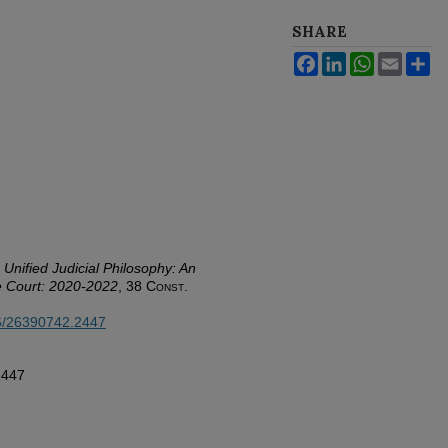
SHARE
Facebook
LinkedIn
WhatsApp
Email
Sh
Unified Judicial Philosophy: An
e Court: 2020-2022
, 38
Const.
26/26390742.2447
2447