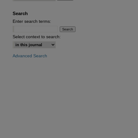
Search
are
Enter search terms:
Select context to search:
Advanced Search