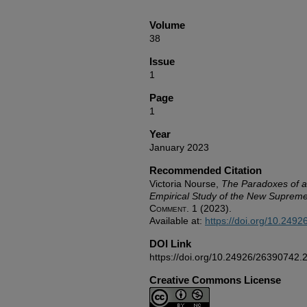
Volume
38
Issue
1
Page
1
Year
January 2023
Recommended Citation
Victoria Nourse,
The Paradoxes of a 
Empirical Study of the New Suprem
Comment.
1 (2023).
Available at:
https://doi.org/10.249
DOI Link
https://doi.org/10.24926/26390742.
Creative Commons License