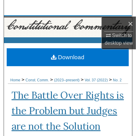
Search
Browse Collections
×
Switch to
My Account
desktop
view
About
Download
Digital Commons Network™
>
>
>
>
Home
Const. Comm.
(2023–present)
Vol. 37 (2022)
No. 2
The Battle Over Rights is
the Problem but Judges
are not the Solution