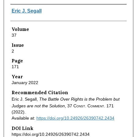
Authors
Eric J. Segall
Volume
37
Issue
2
Page
171
Year
January 2022
Recommended Citation
Eric J. Segall,
The Battle Over Rights is the Problem but
Judges are not the Solution
, 37
Const. Comment.
171
(2022).
Available at:
https://doi.org/10.24926/26390742.2434
DOI Link
https://doi.org/10.24926/26390742.2434