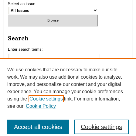
Select an issue:
Search
Enter search terms:
We use cookies that are necessary to make our site
work. We may also use additional cookies to analyze,
Select context to search:
improve, and personalize our content and your digital
experience. You can manage your cookie preferences
using the
Cookie settings
link. For more information,
Advanced Search
see our
Cookie Policy
Accept all cookies
Cookie settings