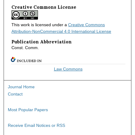
Creative Commons License
This work is licensed under a
Creative Commons
Attribution-NonCommercial 4.0 International License
Publication Abbreviation
Const. Comm.
INCLUDED IN
Law Commons
Journal Home
Contact
Most Popular Papers
Receive Email Notices or RSS