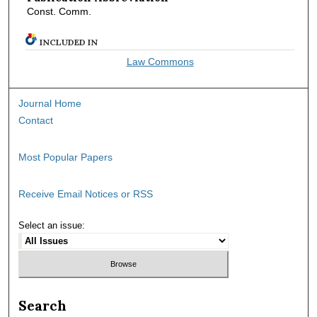
Const. Comm.
INCLUDED IN
Law Commons
Journal Home
Contact
Most Popular Papers
Receive Email Notices or RSS
Select an issue:
Search