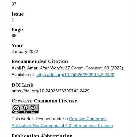
37
Issue
1
Page
69
Year
January 2022
Recommended Citation
Akhil R. Amar,
After Words
, 37
Const. Comment.
69 (2022).
Available at:
https://doi.org/10.24926/26390742.2429
DOI Link
https://doi.org/10.24926/26390742.2429
Creative Commons License
This work is licensed under a
Creative Commons
Attribution-NonCommercial 4.0 International License
Publication Abbreviation