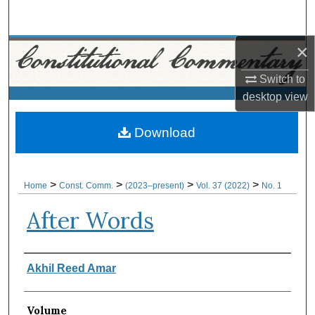
Search
×
Browse Collections
Switch to
My Account
desktop
view
About
Download
Digital Commons Network™
>
>
>
>
Home
Const. Comm.
(2023–present)
Vol. 37 (2022)
No. 1
After Words
Authors
Akhil Reed Amar
Volume