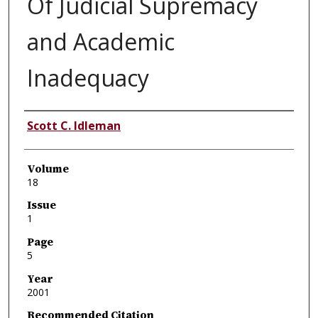
Of Judicial Supremacy
and Academic
Inadequacy
Authors
Scott C. Idleman
Volume
18
Issue
1
Page
5
Year
2001
Recommended Citation