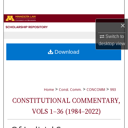
Search
Browse Collections
×
My Account
Switch to
desktop
view
About
Download
Digital Commons Network™
>
>
>
Home
Const. Comm.
CONCOMM
993
CONSTITUTIONAL COMMENTARY,
VOLS 1–36 (1984–2022)