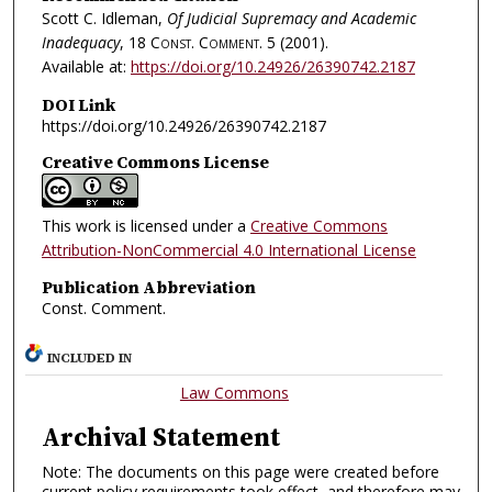
Scott C. Idleman,
Of Judicial Supremacy and Academic
Inadequacy
, 18
Const. Comment.
5 (2001).
Available at:
https://doi.org/10.24926/26390742.2187
DOI Link
https://doi.org/10.24926/26390742.2187
Creative Commons License
This work is licensed under a
Creative Commons
Attribution-NonCommercial 4.0 International License
Publication Abbreviation
Const. Comment.
INCLUDED IN
Law Commons
Archival Statement
Note: The documents on this page were created before
current policy requirements took effect, and therefore may