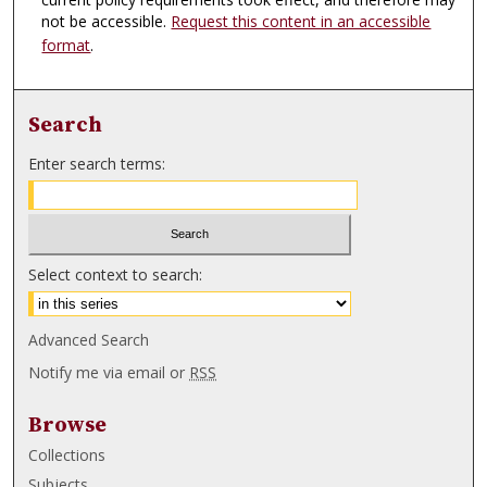
not be accessible.
Request this content in an accessible
format
.
Search
Enter search terms:
Select context to search:
Advanced Search
Notify me via email or
RSS
Browse
Collections
Subjects