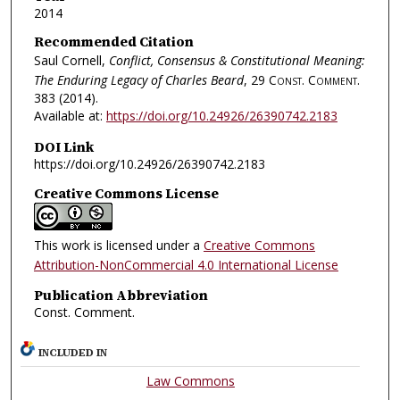
2014
Recommended Citation
Saul Cornell,
Conflict, Consensus & Constitutional Meaning:
The Enduring Legacy of Charles Beard
, 29
Const. Comment.
383 (2014).
Available at:
https://doi.org/10.24926/26390742.2183
DOI Link
https://doi.org/10.24926/26390742.2183
Creative Commons License
This work is licensed under a
Creative Commons
Attribution-NonCommercial 4.0 International License
Publication Abbreviation
Const. Comment.
INCLUDED IN
Law Commons