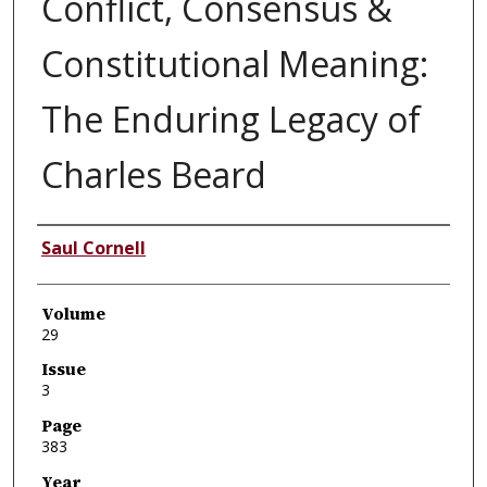
Conflict, Consensus &
Constitutional Meaning:
The Enduring Legacy of
Charles Beard
Authors
Saul Cornell
Volume
29
Issue
3
Page
383
Year