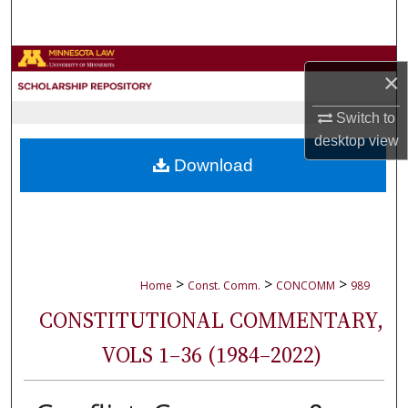
Search
Browse Collections
×
My Account
Switch to
desktop
view
About
Download
Digital Commons Network™
>
>
>
Home
Const. Comm.
CONCOMM
989
CONSTITUTIONAL COMMENTARY,
VOLS 1–36 (1984–2022)