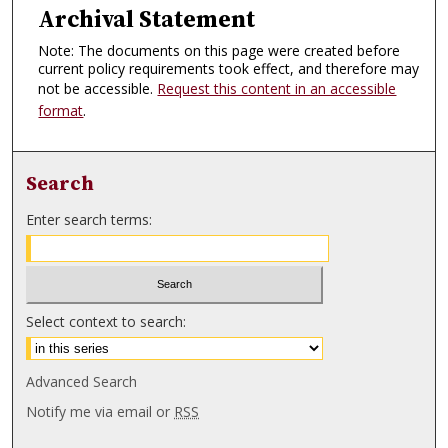
Archival Statement
Note: The documents on this page were created before
current policy requirements took effect, and therefore may
not be accessible.
Request this content in an accessible
format
.
Search
Enter search terms:
Select context to search:
Advanced Search
Notify me via email or
RSS