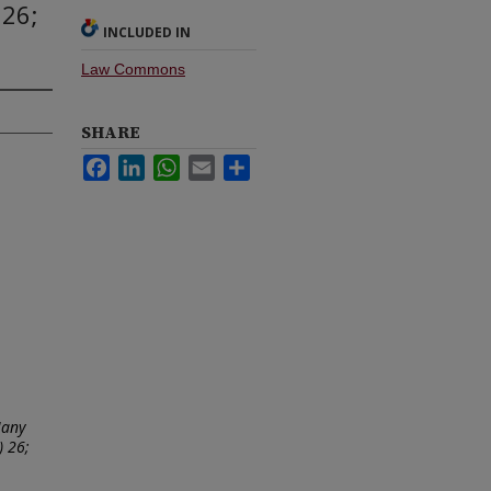
 26;
INCLUDED IN
Law Commons
SHARE
Facebook
LinkedIn
WhatsApp
Email
Share
Many
) 26;