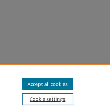
licy
equest
Accept all cookies
Cookie settings