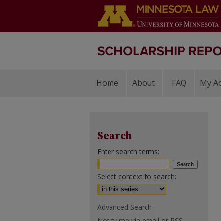
Home
About
FAQ
My A
Search
Enter search terms:
Select context to search:
Advanced Search
Notify me via email or
RSS