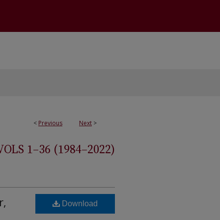
<
Previous
Next
>
S 1–36 (1984–2022)
r,
Download