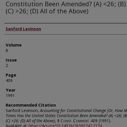
Constitution Been Amended? (A) <26; (B)
(C) >26; (D) All of the Above)
Authors
Sanford Levinson
Volume
8
Issue
2
Page
409
Year
1991
Recommended Citation
Sanford Levinson,
Accounting for Constitutional Change (Or, How 
Times Has the United States Constitution Been Amended? (A) <26; (B
(C) >26; (D) All of the Above)
, 8
Const. Comment.
409 (1991).
Available at:
https://doi.org/10.24926/26390742.2174