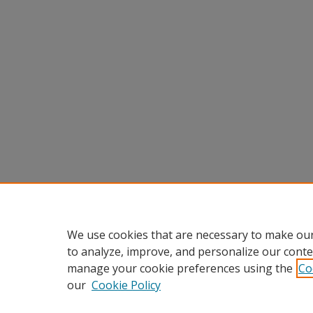
We use cookies that are necessary to make our
to analyze, improve, and personalize our conte
manage your cookie preferences using the
Co
our
Cookie Policy