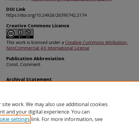
DOI Link
https://doi.org/10.24926/26390742.2174
Creative Commons License
This work is licensed under a
Creative Commons Attribution-
NonCommercial 4.0 International License
Publication Abbreviation
Const. Comment.
Archival Statement
Note: The documents on this page were created before current po
requirements took effect, and therefore may not be accessible.
R
this content in an accessible format
.
 site work. We may also use additional cookies
nt and your digital experience. You can
okie settings
link. For more information, see
Home
|
About
|
FAQ
|
My Account
|
Accessibility Statement