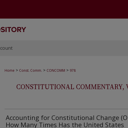
ccount
>
>
>
Home
Const. Comm.
CONCOMM
978
CONSTITUTIONAL COMMENTARY, VOL
Accounting for Constitutional Change (O
How Many Times Has the United States