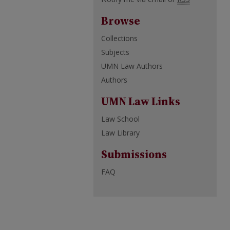
Browse
Collections
Subjects
UMN Law Authors
Authors
UMN Law Links
Law School
Law Library
Submissions
FAQ