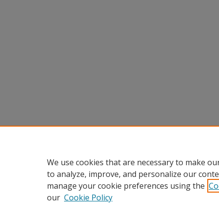
We use cookies that are necessary to make our
to analyze, improve, and personalize our conte
manage your cookie preferences using the
Co
our
Cookie Policy