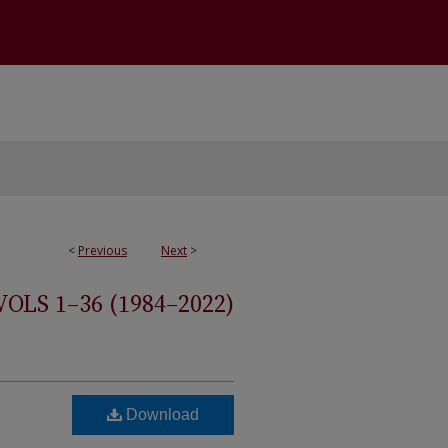
<
Previous
Next
>
S 1–36 (1984–2022)
Download