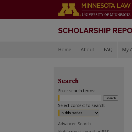
Home
About
FAQ
My 
Search
Enter search terms:
Select context to search:
Advanced Search
Notify me via email or
RSS