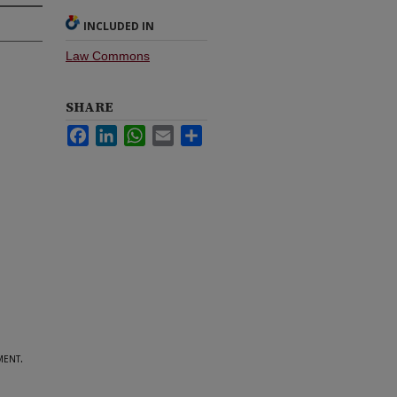
INCLUDED IN
Law Commons
SHARE
Facebook
LinkedIn
WhatsApp
Email
Share
ent.