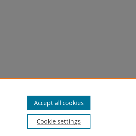
licy
equest
Accept all cookies
Cookie settings