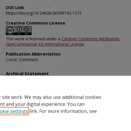
DOI Link
https://doi.org/10.24926/26390742.1315
Creative Commons License
This work is licensed under a
Creative Commons Attribution-
NonCommercial 4.0 International License
Publication Abbreviation
Const. Comment.
Archival Statement
Note: The documents on this page were created before current po
requirements took effect, and therefore may not be accessible.
R
this content in an accessible format
.
 site work. We may also use additional cookies
nt and your digital experience. You can
okie settings
link. For more information, see
Home
|
About
|
FAQ
|
My Account
|
Accessibility Statement