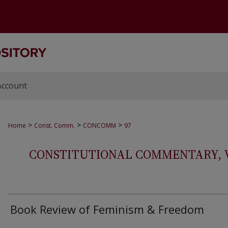
Account
>
>
>
Home
Const. Comm.
CONCOMM
97
CONSTITUTIONAL COMMENTARY, VOL
Book Review of Feminism & Freedom