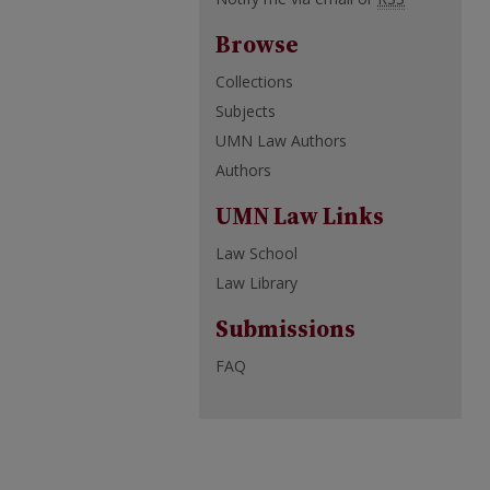
Browse
Collections
Subjects
UMN Law Authors
Authors
UMN Law Links
Law School
Law Library
Submissions
FAQ