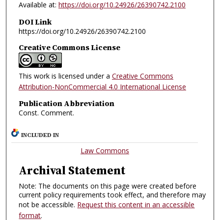
Available at:
https://doi.org/10.24926/26390742.2100
DOI Link
https://doi.org/10.24926/26390742.2100
Creative Commons License
This work is licensed under a
Creative Commons
Attribution-NonCommercial 4.0 International License
Publication Abbreviation
Const. Comment.
INCLUDED IN
Law Commons
Archival Statement
Note: The documents on this page were created before
current policy requirements took effect, and therefore may
not be accessible.
Request this content in an accessible
format
.