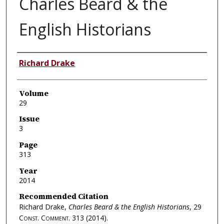
Charles Beard & the
English Historians
Authors
Richard Drake
Volume
29
Issue
3
Page
313
Year
2014
Recommended Citation
Richard Drake,
Charles Beard & the English Historians
, 29
Const. Comment.
313 (2014).