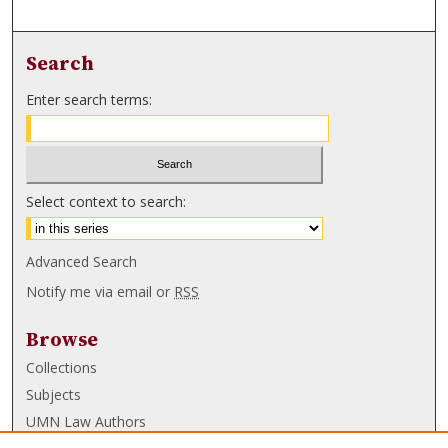
Search
Enter search terms:
Select context to search:
Advanced Search
Notify me via email or
RSS
Browse
Collections
Subjects
UMN Law Authors