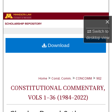
Search
Browse Collections
×
My Account
Switch to
desktop
view
About
Download
Digital Commons Network™
>
>
>
Home
Const. Comm.
CONCOMM
902
CONSTITUTIONAL COMMENTARY,
VOLS 1–36 (1984–2022)