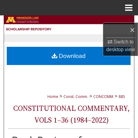
Menu
Home
Search
×
Browse Collections
Switch to
desktop
view
My Account
Download
About
Digital Commons Network™
>
>
>
Home
Const. Comm.
CONCOMM
885
CONSTITUTIONAL COMMENTARY,
VOLS 1–36 (1984–2022)