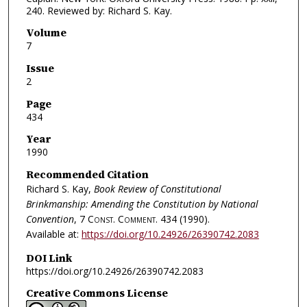
240. Reviewed by: Richard S. Kay.
Volume
7
Issue
2
Page
434
Year
1990
Recommended Citation
Richard S. Kay,
Book Review of Constitutional
Brinkmanship: Amending the Constitution by National
Convention
, 7
Const. Comment.
434 (1990).
Available at:
https://doi.org/10.24926/26390742.2083
DOI Link
https://doi.org/10.24926/26390742.2083
Creative Commons License