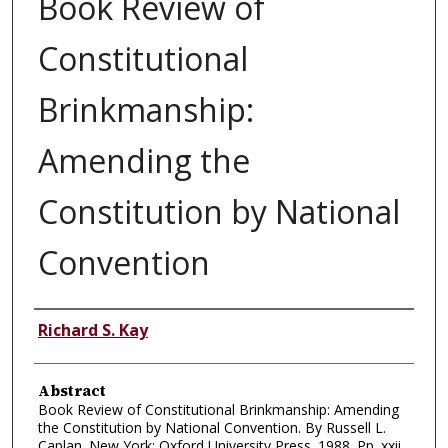
Book Review of
Constitutional
Brinkmanship:
Amending the
Constitution by National
Convention
Authors
Richard S. Kay
Abstract
Book Review of Constitutional Brinkmanship: Amending
the Constitution by National Convention. By Russell L.
Caplan. New York: Oxford University Press. 1988. Pp. xxii,