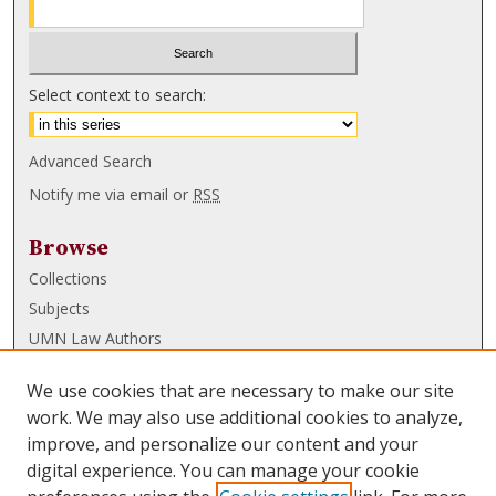
Select context to search:
Advanced Search
Notify me via email or
RSS
Browse
Collections
Subjects
UMN Law Authors
Authors
We use cookies that are necessary to make our site
UMN Law Links
work. We may also use additional cookies to analyze,
improve, and personalize our content and your
Law School
digital experience. You can manage your cookie
Law Library