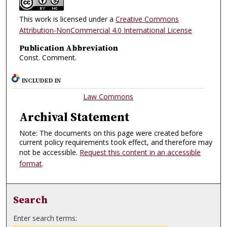
This work is licensed under a
Creative Commons
Attribution-NonCommercial 4.0 International License
Publication Abbreviation
Const. Comment.
INCLUDED IN
Law Commons
Archival Statement
Note: The documents on this page were created before
current policy requirements took effect, and therefore may
not be accessible.
Request this content in an accessible
format
.
Search
Enter search terms: