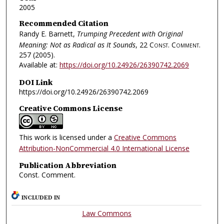
2005
Recommended Citation
Randy E. Barnett,
Trumping Precedent with Original
Meaning: Not as Radical as It Sounds
, 22
Const. Comment.
257 (2005).
Available at:
https://doi.org/10.24926/26390742.2069
DOI Link
https://doi.org/10.24926/26390742.2069
Creative Commons License
This work is licensed under a
Creative Commons
Attribution-NonCommercial 4.0 International License
Publication Abbreviation
Const. Comment.
INCLUDED IN
Law Commons