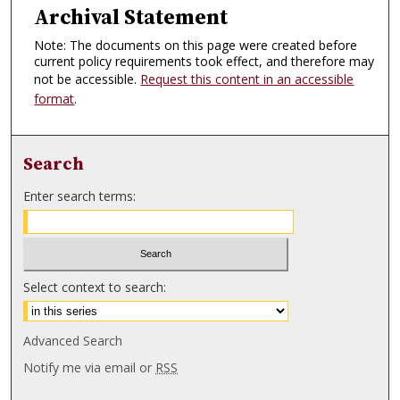
Archival Statement
Note: The documents on this page were created before
current policy requirements took effect, and therefore may
not be accessible.
Request this content in an accessible
format
.
Search
Enter search terms:
Select context to search:
Advanced Search
Notify me via email or
RSS