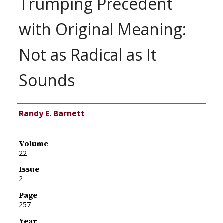
Trumping Precedent
with Original Meaning:
Not as Radical as It
Sounds
Authors
Randy E. Barnett
Volume
22
Issue
2
Page
257
Year