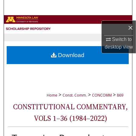
Search
Browse Collections
×
My Account
Switch to
desktop
view
About
Download
Digital Commons Network™
>
>
>
Home
Const. Comm.
CONCOMM
869
CONSTITUTIONAL COMMENTARY,
VOLS 1–36 (1984–2022)