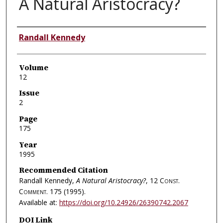
A Natural Aristocracy?
Authors
Randall Kennedy
Volume
12
Issue
2
Page
175
Year
1995
Recommended Citation
Randall Kennedy,
A Natural Aristocracy?
, 12
Const.
Comment.
175 (1995).
Available at:
https://doi.org/10.24926/26390742.2067
DOI Link