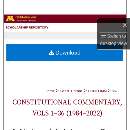
Search
Browse Collections
×
My Account
Switch to
desktop
view
About
Download
Digital Commons Network™
>
>
>
Home
Const. Comm.
CONCOMM
867
CONSTITUTIONAL COMMENTARY,
VOLS 1–36 (1984–2022)