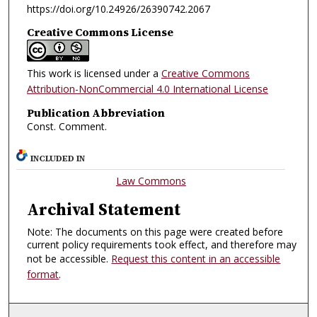
https://doi.org/10.24926/26390742.2067
Creative Commons License
This work is licensed under a
Creative Commons
Attribution-NonCommercial 4.0 International License
Publication Abbreviation
Const. Comment.
INCLUDED IN
Law Commons
Archival Statement
Note: The documents on this page were created before
current policy requirements took effect, and therefore may
not be accessible.
Request this content in an accessible
format
.