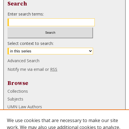
Search
Enter search terms:
Select context to search:
Advanced Search
Notify me via email or
RSS
Browse
Collections
Subjects
UMN Law Authors
Authors
We use cookies that are necessary to make our site
UMN Law Links
work. We may also use additional cookies to analyze,