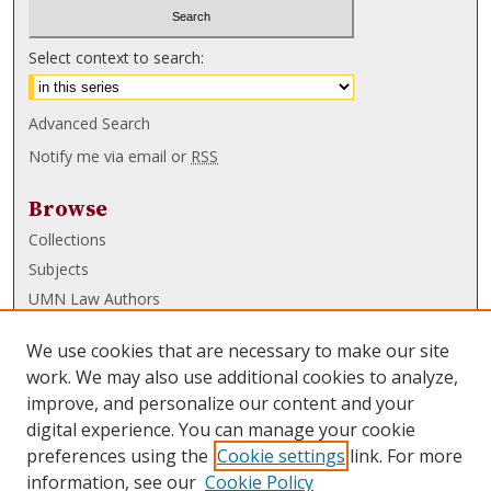
Select context to search:
Advanced Search
Notify me via email or
RSS
Browse
Collections
Subjects
UMN Law Authors
Authors
We use cookies that are necessary to make our site
UMN Law Links
work. We may also use additional cookies to analyze,
improve, and personalize our content and your
Law School
digital experience. You can manage your cookie
Law Library
preferences using the
Cookie settings
link. For more
information, see our
Cookie Policy
Submissions