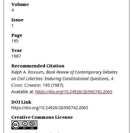
Volume
4
Issue
1
Page
195
Year
1987
Recommended Citation
Ralph A. Rossum,
Book Review of Contemporary Debates
on Civil Liberties: Enduring Constitutional Questions
, 4
Const. Comment.
195 (1987).
Available at:
https://doi.org/10.24926/26390742.2065
DOI Link
https://doi.org/10.24926/26390742.2065
Creative Commons License