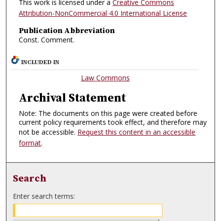
This work is licensed under a
Creative Commons
Attribution-NonCommercial 4.0 International License
Publication Abbreviation
Const. Comment.
INCLUDED IN
Law Commons
Archival Statement
Note: The documents on this page were created before
current policy requirements took effect, and therefore may
not be accessible.
Request this content in an accessible
format
.
Search
Enter search terms: