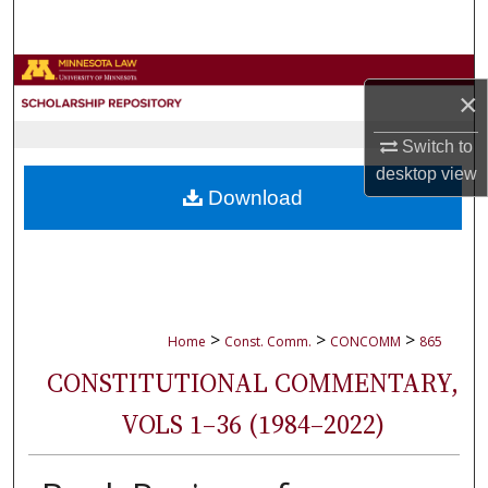
Search
Browse Collections
×
My Account
Switch to
desktop
view
About
Download
Digital Commons Network™
>
>
>
Home
Const. Comm.
CONCOMM
865
CONSTITUTIONAL COMMENTARY,
VOLS 1–36 (1984–2022)