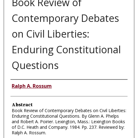
Book Review of
Contemporary Debates
on Civil Liberties:
Enduring Constitutional
Questions
Authors
Ralph A. Rossum
Abstract
Book Review of Contemporary Debates on Civil Liberties:
Enduring Constitutional Questions. By Glenn A. Phelps
and Robert A. Poirier. Lexington, Mass.: Lexington Books
of D.C. Heath and Company. 1984. Pp. 237. Reviewed by:
Ralph A. Rossum.