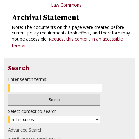
Law Commons
Archival Statement
Note: The documents on this page were created before
current policy requirements took effect, and therefore may
not be accessible.
Request this content in an accessible
format
.
Search
Enter search terms:
Select context to search:
Advanced Search