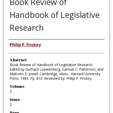
Book Review of
Handbook of Legislative
Research
Authors
Philip P. Frickey
Abstract
Book Review of Handbook of Legislative Research.
Edited by Gerhard Loewenberg, Samuel C. Patterson, and
Malcolm E. Jewell. Cambridge, Mass.: Harvard University
Press. 1985. Pp. 810. Reviewed by: Philip P. Frickey.
Volume
3
Issue
2
Page