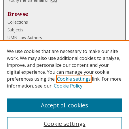
Notify me via email or
RSS
Browse
Collections
Subjects
UMN Law Authors
Authors
We use cookies that are necessary to make our site
UMN Law Links
work. We may also use additional cookies to analyze,
improve, and personalize our content and your
Law School
digital experience. You can manage your cookie
Law Library
preferences using the
Cookie settings
link. For more
information, see our
Cookie Policy
Submissions
FAQ
Accept all cookies
Cookie settings