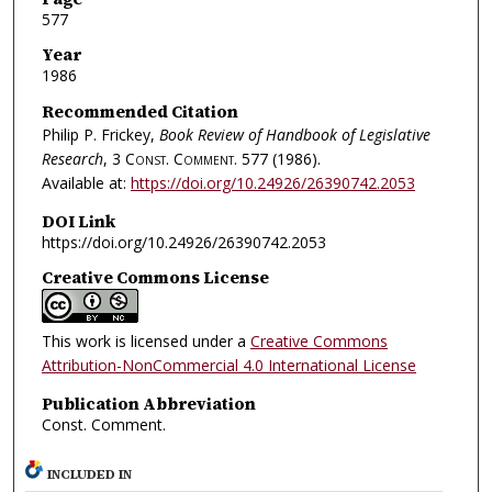
577
Year
1986
Recommended Citation
Philip P. Frickey,
Book Review of Handbook of Legislative
Research
, 3
Const. Comment.
577 (1986).
Available at:
https://doi.org/10.24926/26390742.2053
DOI Link
https://doi.org/10.24926/26390742.2053
Creative Commons License
This work is licensed under a
Creative Commons
Attribution-NonCommercial 4.0 International License
Publication Abbreviation
Const. Comment.
INCLUDED IN