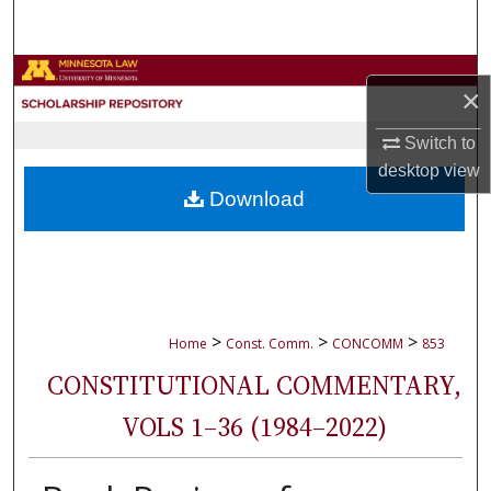
Search
Browse Collections
×
My Account
Switch to
desktop
view
About
Download
Digital Commons Network™
>
>
>
Home
Const. Comm.
CONCOMM
853
CONSTITUTIONAL COMMENTARY,
VOLS 1–36 (1984–2022)