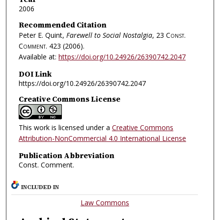
2006
Recommended Citation
Peter E. Quint,
Farewell to Social Nostalgia
, 23
Const.
Comment.
423 (2006).
Available at:
https://doi.org/10.24926/26390742.2047
DOI Link
https://doi.org/10.24926/26390742.2047
Creative Commons License
This work is licensed under a
Creative Commons
Attribution-NonCommercial 4.0 International License
Publication Abbreviation
Const. Comment.
INCLUDED IN
Law Commons