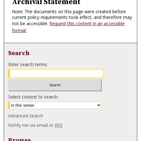
Archival Statement
Note: The documents on this page were created before
current policy requirements took effect, and therefore may
not be accessible.
Request this content in an accessible
format
.
Search
Enter search terms:
Select context to search:
Advanced Search
Notify me via email or
RSS
Browse