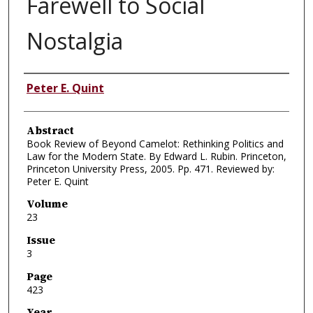
Farewell to Social
Nostalgia
Authors
Peter E. Quint
Abstract
Book Review of Beyond Camelot: Rethinking Politics and
Law for the Modern State. By Edward L. Rubin. Princeton,
Princeton University Press, 2005. Pp. 471. Reviewed by:
Peter E. Quint
Volume
23
Issue
3
Page
423
Year