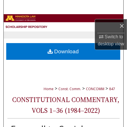
Search
Browse Collections
×
My Account
Switch to
desktop
view
About
Download
Digital Commons Network™
>
>
>
Home
Const. Comm.
CONCOMM
847
CONSTITUTIONAL COMMENTARY,
VOLS 1–36 (1984–2022)