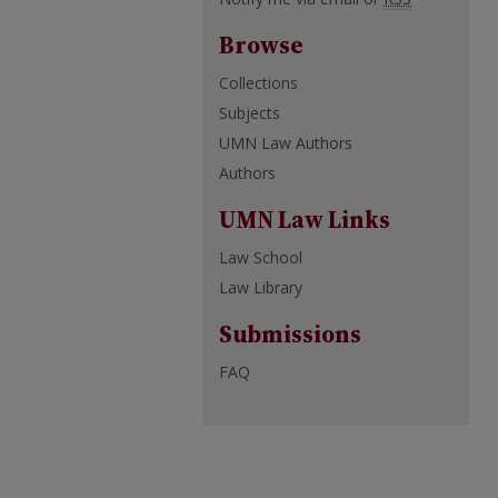
Browse
Collections
Subjects
UMN Law Authors
Authors
UMN Law Links
Law School
Law Library
Submissions
FAQ