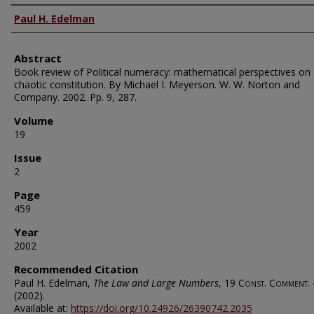
Authors
Paul H. Edelman
Abstract
Book review of Political numeracy: mathematical perspectives on
chaotic constitution. By Michael I. Meyerson. W. W. Norton and
Company. 2002. Pp. 9, 287.
Volume
19
Issue
2
Page
459
Year
2002
Recommended Citation
Paul H. Edelman,
The Law and Large Numbers
, 19
Const. Comment.
(2002).
Available at:
https://doi.org/10.24926/26390742.2035