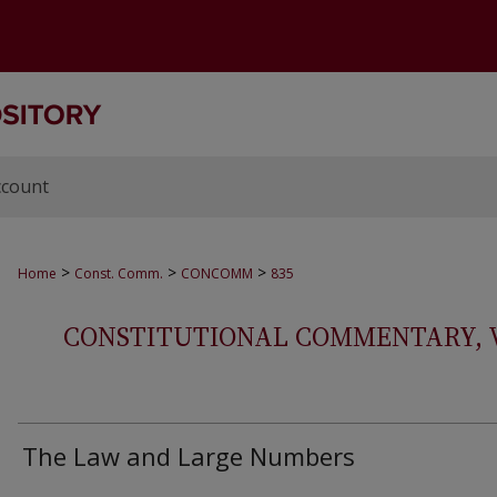
ccount
>
>
>
Home
Const. Comm.
CONCOMM
835
CONSTITUTIONAL COMMENTARY, VOL
The Law and Large Numbers