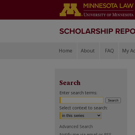
Home
About
FAQ
My A
Search
Enter search terms:
Select context to search:
Advanced Search
Notify me via email or
RSS