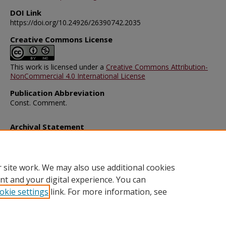
DOI Link
https://doi.org/10.24926/26390742.2035
Creative Commons License
This work is licensed under a
Creative Commons Attribution-
NonCommercial 4.0 International License
Publication Abbreviation
Const. Comment.
Archival Statement
Note: The documents on this page were created before current po
requirements took effect, and therefore may not be accessible.
R
this content in an accessible format
.
 site work. We may also use additional cookies
nt and your digital experience. You can
okie settings
link. For more information, see
Home
|
About
|
FAQ
|
My Account
|
Accessibility Statement