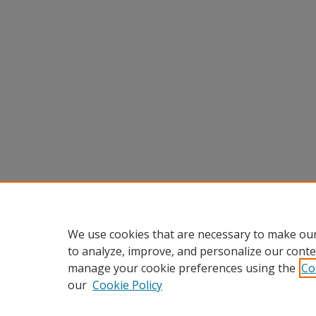
We use cookies that are necessary to make our
to analyze, improve, and personalize our conte
manage your cookie preferences using the
Co
our
Cookie Policy