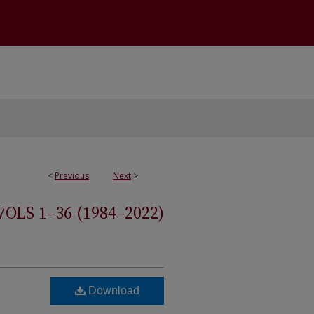
<
Previous
Next
>
S 1–36 (1984–2022)
Download