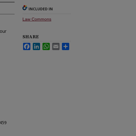
INCLUDED IN
Law Commons
 our
SHARE
Facebook
LinkedIn
WhatsApp
Email
Share
459