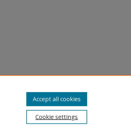
licy
equest
Accept all cookies
Cookie settings