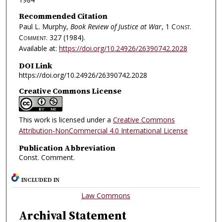
Recommended Citation
Paul L. Murphy,
Book Review of Justice at War
, 1
Const.
Comment.
327 (1984).
Available at:
https://doi.org/10.24926/26390742.2028
DOI Link
https://doi.org/10.24926/26390742.2028
Creative Commons License
This work is licensed under a
Creative Commons
Attribution-NonCommercial 4.0 International License
Publication Abbreviation
Const. Comment.
INCLUDED IN
Law Commons
Archival Statement