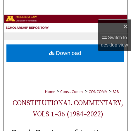
Search
Browse Collections
×
My Account
Switch to
desktop
view
About
Download
Digital Commons Network™
>
>
>
Home
Const. Comm.
CONCOMM
828
CONSTITUTIONAL COMMENTARY,
VOLS 1–36 (1984–2022)