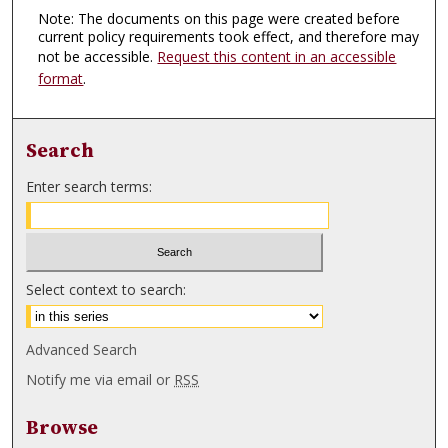
Note: The documents on this page were created before
current policy requirements took effect, and therefore may
not be accessible.
Request this content in an accessible
format
.
Search
Enter search terms:
Select context to search:
Advanced Search
Notify me via email or
RSS
Browse