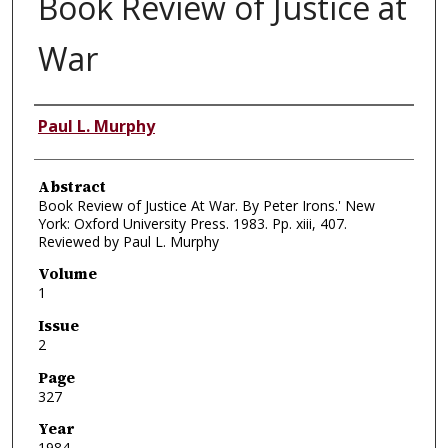
Book Review of Justice at
War
Authors
Paul L. Murphy
Abstract
Book Review of Justice At War. By Peter Irons.' New
York: Oxford University Press. 1983. Pp. xiii, 407.
Reviewed by Paul L. Murphy
Volume
1
Issue
2
Page
327
Year
1984