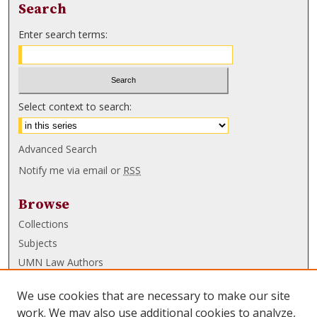
Search
Enter search terms:
Select context to search:
Advanced Search
Notify me via email or
RSS
Browse
Collections
Subjects
UMN Law Authors
Authors
We use cookies that are necessary to make our site
UMN Law Links
work. We may also use additional cookies to analyze,