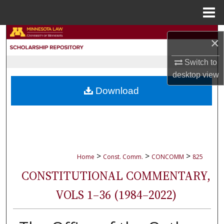
Menu
Home
Search
×
Browse Collections
Switch to
desktop
view
My Account
Download
About
Digital Commons Network™
>
>
>
Home
Const. Comm.
CONCOMM
825
CONSTITUTIONAL COMMENTARY,
VOLS 1–36 (1984–2022)