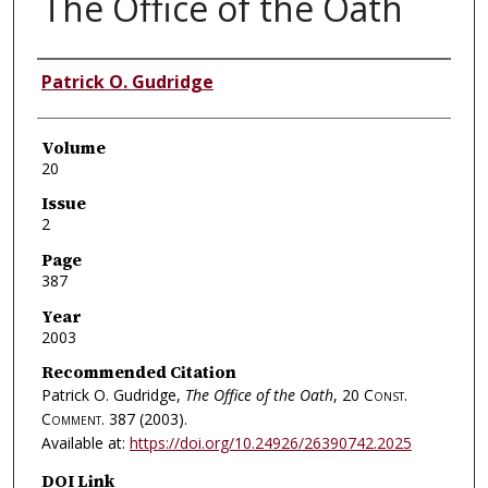
The Office of the Oath
Authors
Patrick O. Gudridge
Volume
20
Issue
2
Page
387
Year
2003
Recommended Citation
Patrick O. Gudridge,
The Office of the Oath
, 20
Const.
Comment.
387 (2003).
Available at:
https://doi.org/10.24926/26390742.2025
DOI Link