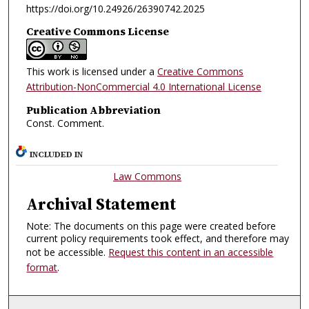
https://doi.org/10.24926/26390742.2025
Creative Commons License
This work is licensed under a
Creative Commons
Attribution-NonCommercial 4.0 International License
Publication Abbreviation
Const. Comment.
INCLUDED IN
Law Commons
Archival Statement
Note: The documents on this page were created before
current policy requirements took effect, and therefore may
not be accessible.
Request this content in an accessible
format
.