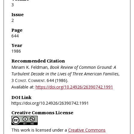
3
Issue
2
Page
644
Year
1986
Recommended Citation
Miriam K. Feldman,
Book Review of Common Ground: A
Turbulent Decade in the Lives of Three American Families
,
3
Const. Comment.
644 (1986).
Available at:
https://doi.org/10.24926/26390742.1991
DOI Link
https://doi.org/10.24926/26390742.1991
Creative Commons License
This work is licensed under a
Creative Commons