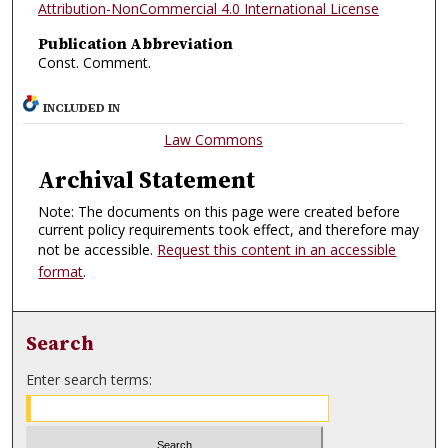
Attribution-NonCommercial 4.0 International License
Publication Abbreviation
Const. Comment.
INCLUDED IN
Law Commons
Archival Statement
Note: The documents on this page were created before
current policy requirements took effect, and therefore may
not be accessible.
Request this content in an accessible
format
.
Search
Enter search terms: