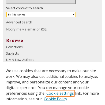
Select context to search:
Advanced Search
Notify me via email or
RSS
Browse
Collections
Subjects
UMN Law Authors
Authors
We use cookies that are necessary to make our site
UMN Law Links
work. We may also use additional cookies to analyze,
improve, and personalize our content and your
Law School
digital experience. You can manage your cookie
Law Library
preferences using the
Cookie settings
link. For more
information, see our
Cookie Policy
Submissions