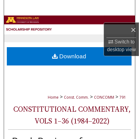
Search
Browse Collections
×
My Account
Switch to
desktop
view
About
Download
Digital Commons Network™
>
>
>
Home
Const. Comm.
CONCOMM
791
CONSTITUTIONAL COMMENTARY,
VOLS 1–36 (1984–2022)