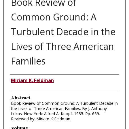
Book Review of
Common Ground: A
Turbulent Decade in the
Lives of Three American
Families
Authors
Miriam K. Feldman
Abstract
Book Review of Common Ground: A Turbulent Decade in
the Lives of Three American Families. By J. Anthony
Lukas. New York: Alfred A. Knopf. 1985. Pp. 659.
Reviewed by: Miriam K Feldman.
Volume