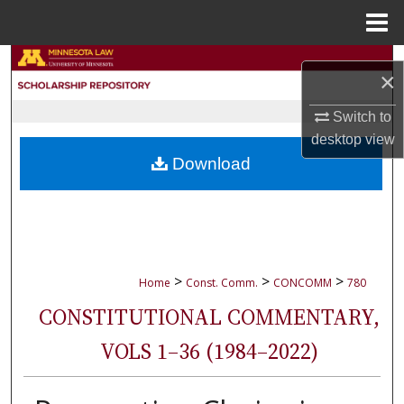
Menu
Home
Search
×
Browse Collections
Switch to
desktop
view
My Account
Download
About
Digital Commons Network™
>
>
>
Home
Const. Comm.
CONCOMM
780
CONSTITUTIONAL COMMENTARY,
VOLS 1–36 (1984–2022)