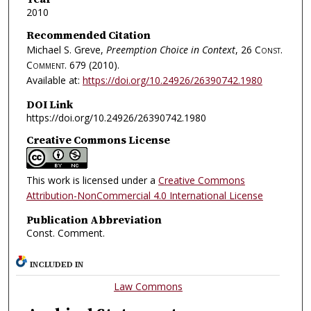
2010
Recommended Citation
Michael S. Greve,
Preemption Choice in Context
, 26
Const.
Comment.
679 (2010).
Available at:
https://doi.org/10.24926/26390742.1980
DOI Link
https://doi.org/10.24926/26390742.1980
Creative Commons License
This work is licensed under a
Creative Commons
Attribution-NonCommercial 4.0 International License
Publication Abbreviation
Const. Comment.
INCLUDED IN
Law Commons