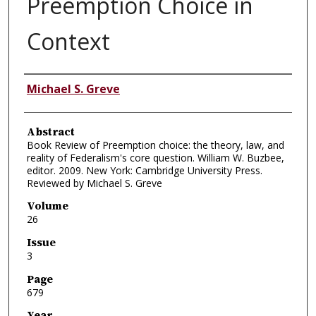
Preemption Choice in
Context
Authors
Michael S. Greve
Abstract
Book Review of Preemption choice: the theory, law, and
reality of Federalism's core question. William W. Buzbee,
editor. 2009. New York: Cambridge University Press.
Reviewed by Michael S. Greve
Volume
26
Issue
3
Page
679
Year