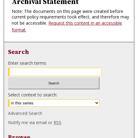
Archival Statement
Note: The documents on this page were created before
current policy requirements took effect, and therefore may
not be accessible.
Request this content in an accessible
format
.
Search
Enter search terms:
Select context to search:
Advanced Search
Notify me via email or
RSS
Browse