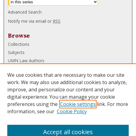
Advanced Search
Notify me via email or
RSS
Browse
Collections
Subjects
UMN Law Authors
Authors
We use cookies that are necessary to make our site
UMN Law Links
work. We may also use additional cookies to analyze,
improve, and personalize our content and your
Law School
digital experience. You can manage your cookie
Law Library
preferences using the
Cookie settings
link. For more
information, see our
Cookie Policy
Submissions
FAQ
Accept all cookies