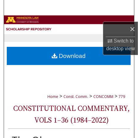
Search
Browse Collections
×
My Account
Switch to
desktop
view
About
Download
Digital Commons Network™
>
>
>
Home
Const. Comm.
CONCOMM
779
CONSTITUTIONAL COMMENTARY,
VOLS 1–36 (1984–2022)