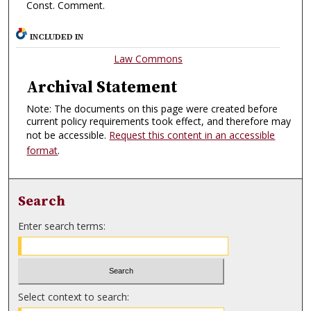
Const. Comment.
INCLUDED IN
Law Commons
Archival Statement
Note: The documents on this page were created before
current policy requirements took effect, and therefore may
not be accessible.
Request this content in an accessible
format
.
Search
Enter search terms:
Select context to search: