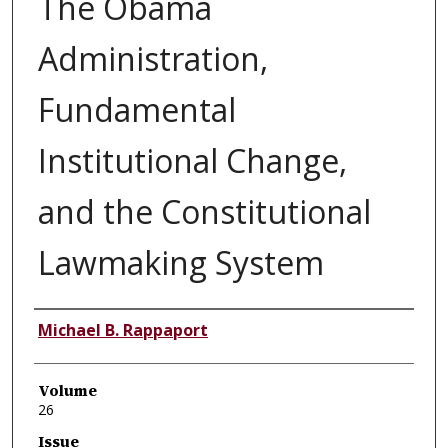
The Obama
Administration,
Fundamental
Institutional Change,
and the Constitutional
Lawmaking System
Authors
Michael B. Rappaport
Volume
26
Issue