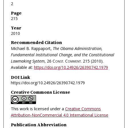
2
Page
215
Year
2010
Recommended Citation
Michael B. Rappaport,
The Obama Administration,
Fundamental Institutional Change, and the Constitutional
Lawmaking System
, 26
Const. Comment.
215 (2010).
Available at:
https://doi.org/10.24926/26390742.1979
DOI Link
https://doi.org/10.24926/26390742.1979
Creative Commons License
This work is licensed under a
Creative Commons
Attribution-NonCommercial 4.0 International License
Publication Abbreviation