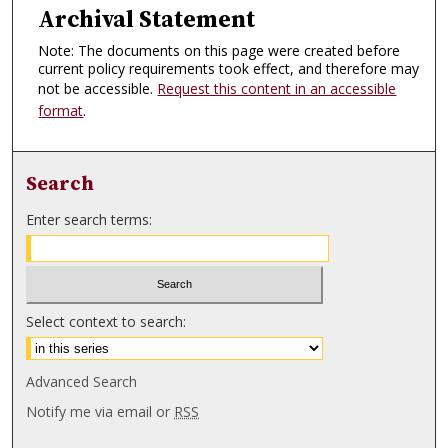
Archival Statement
Note: The documents on this page were created before
current policy requirements took effect, and therefore may
not be accessible.
Request this content in an accessible
format
.
Search
Enter search terms:
Select context to search:
Advanced Search
Notify me via email or
RSS