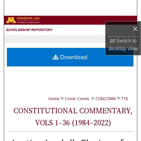
Search
Browse Collections
×
My Account
Switch to
desktop
view
About
Download
Digital Commons Network™
>
>
>
Home
Const. Comm.
CONCOMM
778
CONSTITUTIONAL COMMENTARY,
VOLS 1–36 (1984–2022)