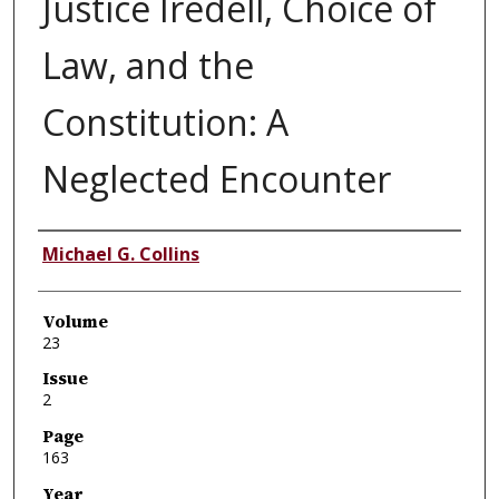
Justice Iredell, Choice of
Law, and the
Constitution: A
Neglected Encounter
Authors
Michael G. Collins
Volume
23
Issue
2
Page
163
Year