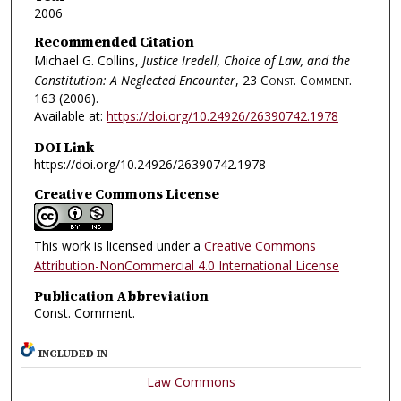
2006
Recommended Citation
Michael G. Collins,
Justice Iredell, Choice of Law, and the
Constitution: A Neglected Encounter
, 23
Const. Comment.
163 (2006).
Available at:
https://doi.org/10.24926/26390742.1978
DOI Link
https://doi.org/10.24926/26390742.1978
Creative Commons License
This work is licensed under a
Creative Commons
Attribution-NonCommercial 4.0 International License
Publication Abbreviation
Const. Comment.
INCLUDED IN
Law Commons