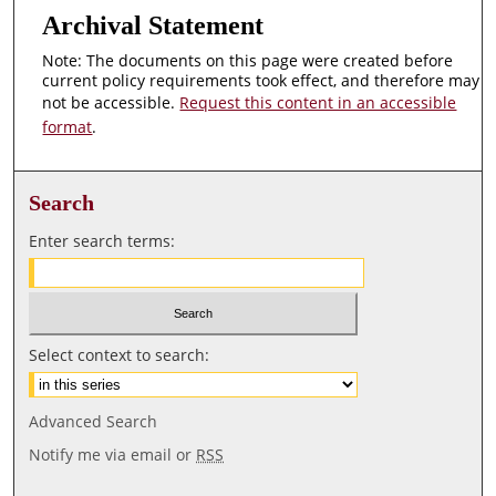
Archival Statement
Note: The documents on this page were created before
current policy requirements took effect, and therefore may
not be accessible.
Request this content in an accessible
format
.
Search
Enter search terms:
Select context to search:
Advanced Search
Notify me via email or
RSS