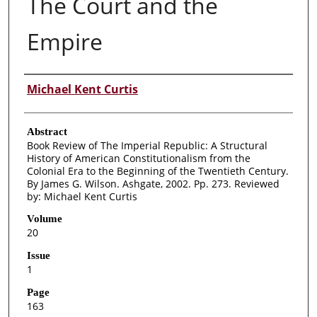
The Court and the
Empire
Authors
Michael Kent Curtis
Abstract
Book Review of The Imperial Republic: A Structural
History of American Constitutionalism from the
Colonial Era to the Beginning of the Twentieth Century.
By James G. Wilson. Ashgate, 2002. Pp. 273. Reviewed
by: Michael Kent Curtis
Volume
20
Issue
1
Page
163