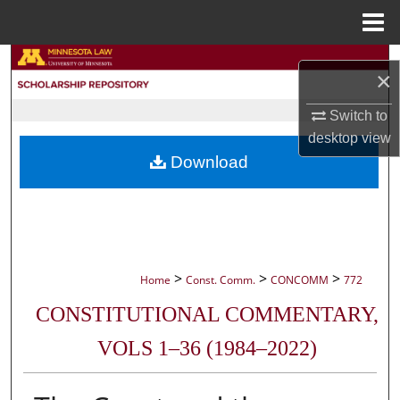
Menu
Home
Search
×
Browse Collections
Switch to
desktop
view
My Account
Download
About
Digital Commons Network™
>
>
>
Home
Const. Comm.
CONCOMM
772
CONSTITUTIONAL COMMENTARY,
VOLS 1–36 (1984–2022)