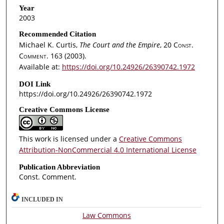
Year
2003
Recommended Citation
Michael K. Curtis,
The Court and the Empire
, 20
Const.
Comment.
163 (2003).
Available at:
https://doi.org/10.24926/26390742.1972
DOI Link
https://doi.org/10.24926/26390742.1972
Creative Commons License
This work is licensed under a
Creative Commons
Attribution-NonCommercial 4.0 International License
Publication Abbreviation
Const. Comment.
INCLUDED IN
Law Commons