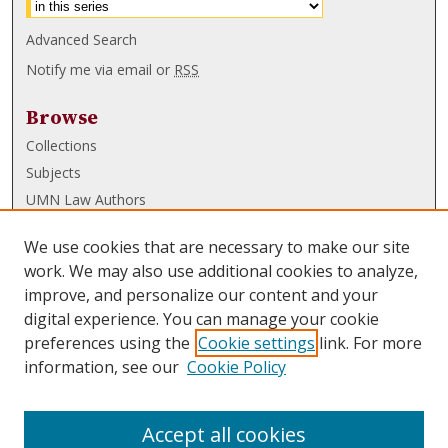
Advanced Search
Notify me via email or
RSS
Browse
Collections
Subjects
UMN Law Authors
Authors
We use cookies that are necessary to make our site
UMN Law Links
work. We may also use additional cookies to analyze,
improve, and personalize our content and your
Law School
digital experience. You can manage your cookie
Law Library
preferences using the
Cookie settings
link. For more
information, see our
Cookie Policy
Submissions
FAQ
Accept all cookies