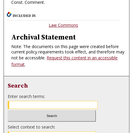
Const. Comment.
INCLUDED IN
Law Commons
Archival Statement
Note: The documents on this page were created before
current policy requirements took effect, and therefore may
not be accessible.
Request this content in an accessible
format
.
Search
Enter search terms:
Select context to search: