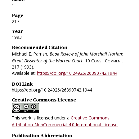
1
Page
217
Year
1993
Recommended Citation
Michael E. Parrish,
Book Review of John Marshall Harlan:
Great Dissenter of the Warren Court
, 10
Const. Comment.
217 (1993).
Available at:
https://doi.org/10.24926/26390742.1944
DOI Link
https://doi.org/10.24926/26390742.1944
Creative Commons License
This work is licensed under a
Creative Commons
Attribution-NonCommercial 4.0 International License
Publication Abbreviation