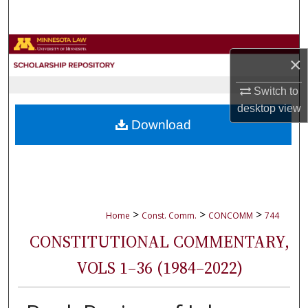
Search
Browse Collections
×
My Account
Switch to
desktop
view
About
Download
Digital Commons Network™
>
>
>
Home
Const. Comm.
CONCOMM
744
CONSTITUTIONAL COMMENTARY,
VOLS 1–36 (1984–2022)