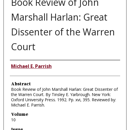
Book Review of John
Marshall Harlan: Great
Dissenter of the Warren
Court
Authors
Michael E. Parrish
Abstract
Book Review of John Marshall Harlan: Great Dissenter of
the Warren Court. By Tinsley E. Yarbrough. New York:
Oxford University Press. 1992. Pp. xvi, 395. Reviewed by:
Michael E. Parrish.
Volume
10
Issue