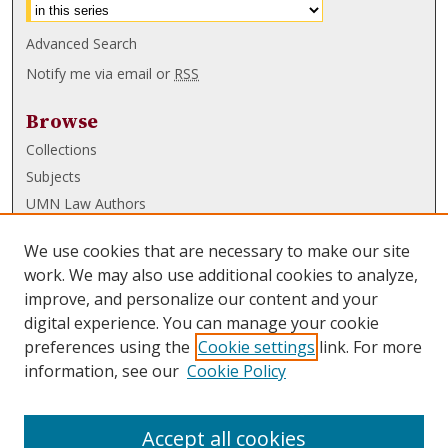
Advanced Search
Notify me via email or
RSS
Browse
Collections
Subjects
UMN Law Authors
Authors
We use cookies that are necessary to make our site
UMN Law Links
work. We may also use additional cookies to analyze,
improve, and personalize our content and your
Law School
digital experience. You can manage your cookie
Law Library
preferences using the
Cookie settings
link. For more
information, see our
Cookie Policy
Submissions
FAQ
Accept all cookies