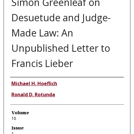
Simon Greenleaf on
Desuetude and Judge-
Made Law: An
Unpublished Letter to
Francis Lieber
Authors
Michael H. Hoeflich
Ronald D. Rotunda
Volume
10
Issue
1