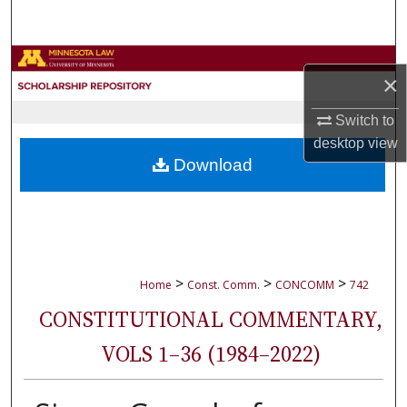
Search
Browse Collections
×
My Account
Switch to
desktop
view
About
Download
Digital Commons Network™
>
>
>
Home
Const. Comm.
CONCOMM
742
CONSTITUTIONAL COMMENTARY,
VOLS 1–36 (1984–2022)