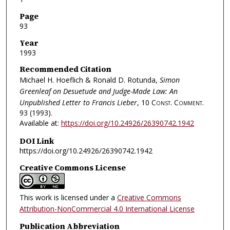
Page
93
Year
1993
Recommended Citation
Michael H. Hoeflich & Ronald D. Rotunda,
Simon
Greenleaf on Desuetude and Judge-Made Law: An
Unpublished Letter to Francis Lieber
, 10
Const. Comment.
93 (1993).
Available at:
https://doi.org/10.24926/26390742.1942
DOI Link
https://doi.org/10.24926/26390742.1942
Creative Commons License
This work is licensed under a
Creative Commons
Attribution-NonCommercial 4.0 International License
Publication Abbreviation