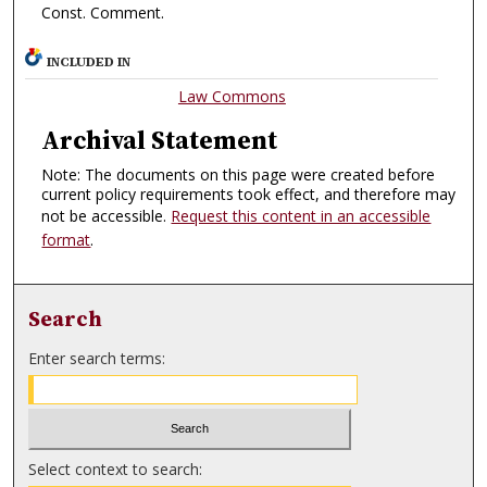
Const. Comment.
INCLUDED IN
Law Commons
Archival Statement
Note: The documents on this page were created before
current policy requirements took effect, and therefore may
not be accessible.
Request this content in an accessible
format
.
Search
Enter search terms:
Select context to search: