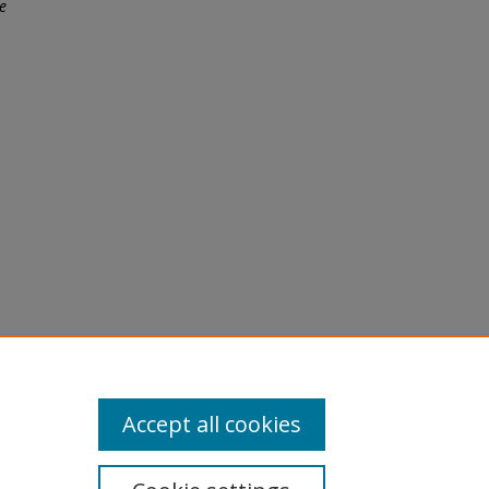
e
licy
equest
Accept all cookies