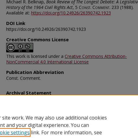
Michael R. Belknap,
Book Review of The Longest Debate: A Legislativ
History of the 1964 Civil Rights Act
, 5
Const. Comment.
233 (1988).
Available at:
https://doi.org/10.24926/26390742.1923
DOI Link
https://doi.org/10.24926/26390742.1923
Creative Commons License
This work is licensed under a
Creative Commons Attribution-
NonCommercial 4.0 International License
Publication Abbreviation
Const. Comment.
Archival Statement
Note: The documents on this page were created before current po
requirements took effect, and therefore may not be accessible.
R
this content in an accessible format
.
 site work. We may also use additional cookies
nt and your digital experience. You can
okie settings
link. For more information, see