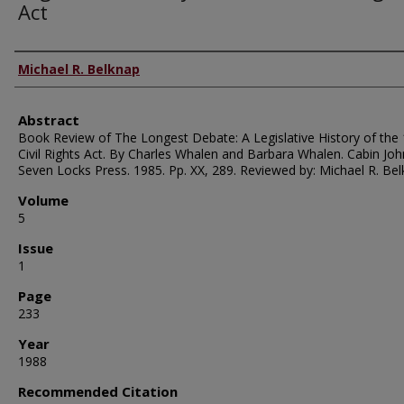
Act
Authors
Michael R. Belknap
Abstract
Book Review of The Longest Debate: A Legislative History of the
Civil Rights Act. By Charles Whalen and Barbara Whalen. Cabin Joh
Seven Locks Press. 1985. Pp. XX, 289. Reviewed by: Michael R. Bel
Volume
5
Issue
1
Page
233
Year
1988
Recommended Citation