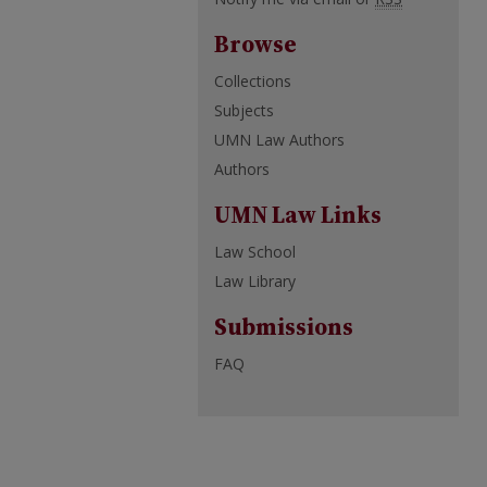
Browse
Collections
Subjects
UMN Law Authors
Authors
UMN Law Links
Law School
Law Library
Submissions
FAQ