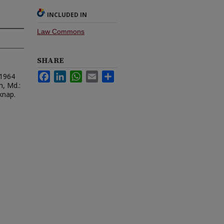
INCLUDED IN
Law Commons
SHARE
Facebook
LinkedIn
WhatsApp
Email
Share
 1964
n, Md.:
knap.