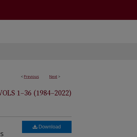
<
Previous
Next
>
S 1–36 (1984–2022)
Download
ts