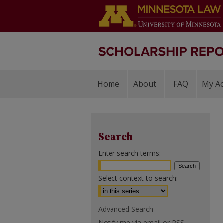
Home
About
FAQ
My A
Search
Enter search terms:
Select context to search:
Advanced Search
Notify me via email or
RSS