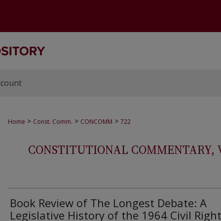
ccount
>
>
>
Home
Const. Comm.
CONCOMM
722
CONSTITUTIONAL COMMENTARY, VOL
Book Review of The Longest Debate: A
Legislative History of the 1964 Civil Righ