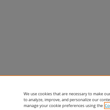
We use cookies that are necessary to make our
to analyze, improve, and personalize our conte
manage your cookie preferences using the
Co