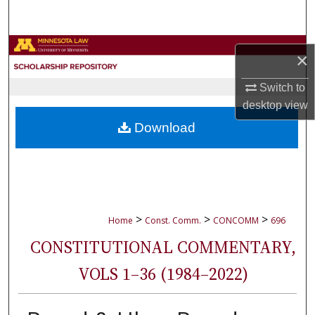
Search
Browse Collections
×
My Account
Switch to
desktop
view
About
Download
Digital Commons Network™
>
>
>
Home
Const. Comm.
CONCOMM
696
CONSTITUTIONAL COMMENTARY,
VOLS 1–36 (1984–2022)