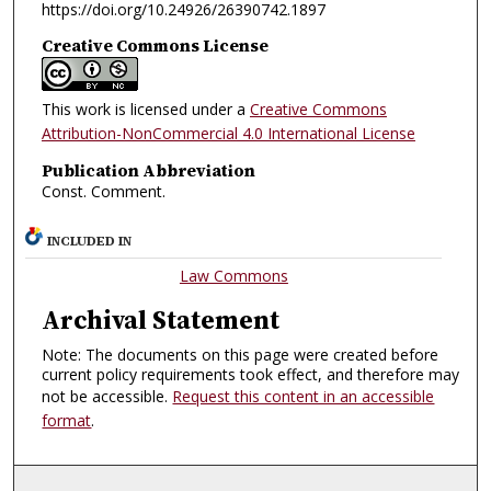
https://doi.org/10.24926/26390742.1897
Creative Commons License
This work is licensed under a
Creative Commons
Attribution-NonCommercial 4.0 International License
Publication Abbreviation
Const. Comment.
INCLUDED IN
Law Commons
Archival Statement
Note: The documents on this page were created before
current policy requirements took effect, and therefore may
not be accessible.
Request this content in an accessible
format
.