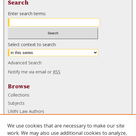
Search
Enter search terms:
Select context to search:
Advanced Search
Notify me via email or
RSS
Browse
Collections
Subjects
UMN Law Authors
Authors
We use cookies that are necessary to make our site
UMN Law Links
work. We may also use additional cookies to analyze,