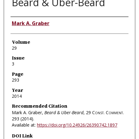
Beard & Uber-Beard
Authors
Mark A. Graber
Volume
29
Issue
3
Page
293
Year
2014
Recommended Citation
Mark A. Graber,
Beard & Uber-Beard
, 29
Const. Comment.
293 (2014).
Available at:
https://doi.org/10.24926/26390742.1897
DOI Link