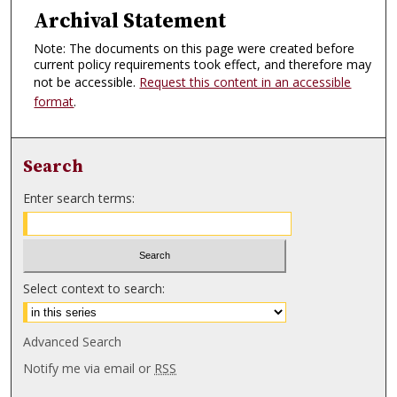
Archival Statement
Note: The documents on this page were created before
current policy requirements took effect, and therefore may
not be accessible.
Request this content in an accessible
format
.
Search
Enter search terms:
Select context to search:
Advanced Search
Notify me via email or
RSS