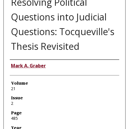
Resolving Political
Questions into Judicial
Questions: Tocqueville's
Thesis Revisited
Authors
Mark A. Graber
Volume
21
Issue
2
Page
485
Year