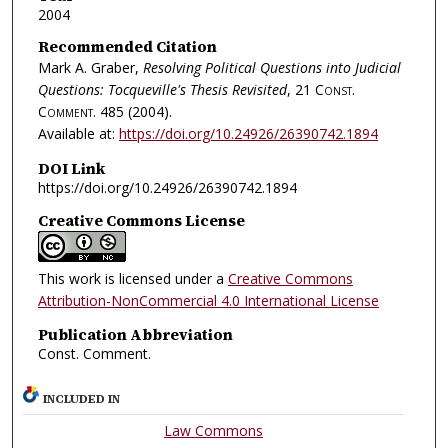
2004
Recommended Citation
Mark A. Graber,
Resolving Political Questions into Judicial
Questions: Tocqueville's Thesis Revisited
, 21
Const.
Comment.
485 (2004).
Available at:
https://doi.org/10.24926/26390742.1894
DOI Link
https://doi.org/10.24926/26390742.1894
Creative Commons License
This work is licensed under a
Creative Commons
Attribution-NonCommercial 4.0 International License
Publication Abbreviation
Const. Comment.
INCLUDED IN
Law Commons