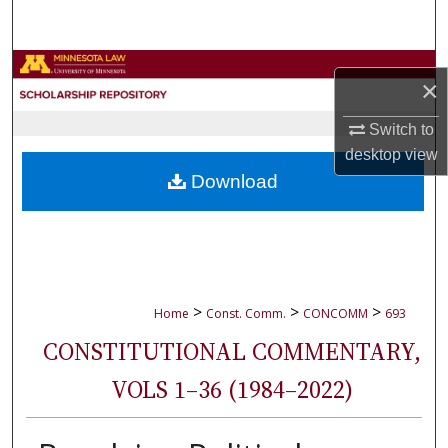
Search
Browse Collections
×
My Account
Switch to
desktop
view
About
Download
Digital Commons Network™
>
>
>
Home
Const. Comm.
CONCOMM
693
CONSTITUTIONAL COMMENTARY,
VOLS 1–36 (1984–2022)