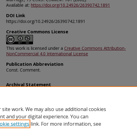
Available at:
https://doi.org/10.24926/26390742.1891
DOI Link
https://doi.org/10.24926/26390742.1891
Creative Commons License
This work is licensed under a
Creative Commons Attribution-
NonCommercial 4.0 International License
Publication Abbreviation
Const. Comment.
Archival Statement
Note: The documents on this page were created before current po
requirements took effect, and therefore may not be accessible.
R
this content in an accessible format
.
 site work. We may also use additional cookies
nt and your digital experience. You can
okie settings
link. For more information, see