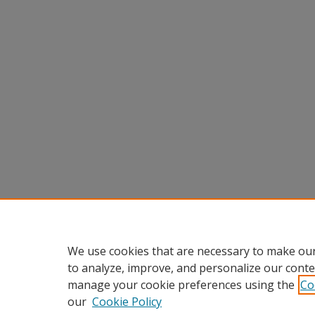
We use cookies that are necessary to make our
to analyze, improve, and personalize our conte
manage your cookie preferences using the
Co
our
Cookie Policy