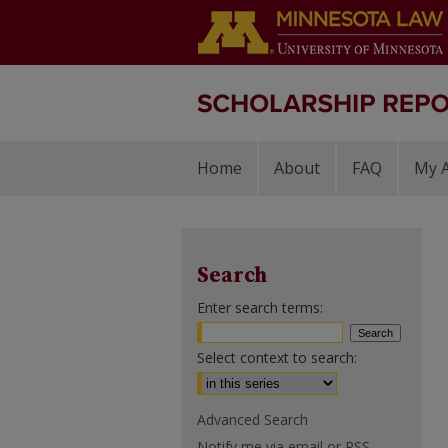
Home
About
FAQ
My 
Search
Enter search terms:
Select context to search:
Advanced Search
Notify me via email or
RSS