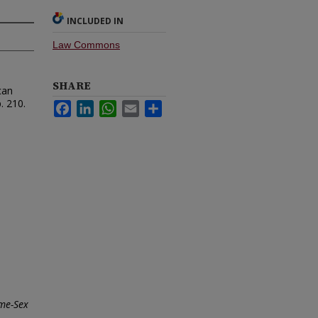
INCLUDED IN
Law Commons
SHARE
can
. 210.
Facebook
LinkedIn
WhatsApp
Email
Share
ame-Sex