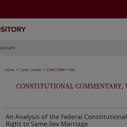
Account
>
>
>
Home
Const. Comm.
CONCOMM
690
CONSTITUTIONAL COMMENTARY, VOL
An Analysis of the Federal Constitutional
Right to Same-Sex Marriage