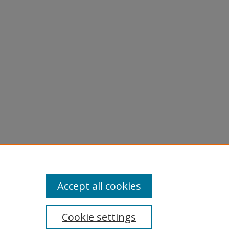
licy
equest
Accept all cookies
Cookie settings