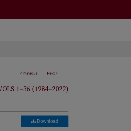
<
Previous
Next
>
S 1–36 (1984–2022)
Download