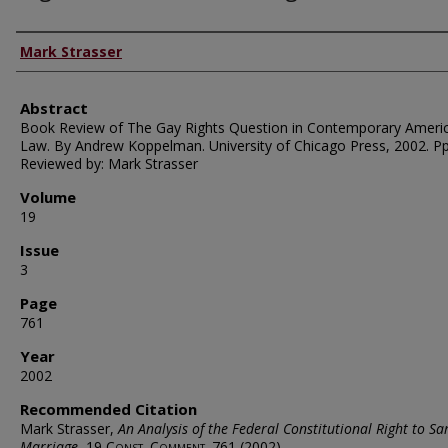
Authors
Mark Strasser
Abstract
Book Review of The Gay Rights Question in Contemporary Ameri
Law. By Andrew Koppelman. University of Chicago Press, 2002. Pp
Reviewed by: Mark Strasser
Volume
19
Issue
3
Page
761
Year
2002
Recommended Citation
Mark Strasser,
An Analysis of the Federal Constitutional Right to S
Marriage
, 19
Const. Comment.
761 (2002).