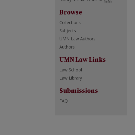
Browse
Collections
Subjects
UMN Law Authors
Authors
UMN Law Links
Law School
Law Library
Submissions
FAQ