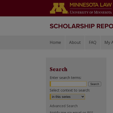
Home
About
FAQ
My 
Search
Enter search terms:
Select context to search:
Advanced Search
Notify me via email or
RSS