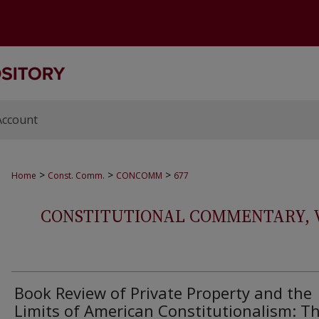
Account
>
>
>
Home
Const. Comm.
CONCOMM
677
CONSTITUTIONAL COMMENTARY, VOL
Book Review of Private Property and the
Limits of American Constitutionalism: T