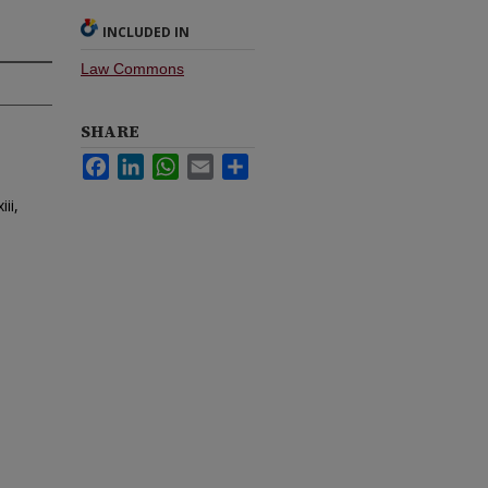
INCLUDED IN
Law Commons
SHARE
Facebook
LinkedIn
WhatsApp
Email
Share
ii,