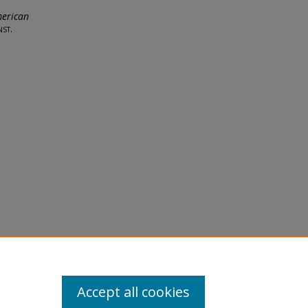
merican
st.
licy
equest
Accept all cookies