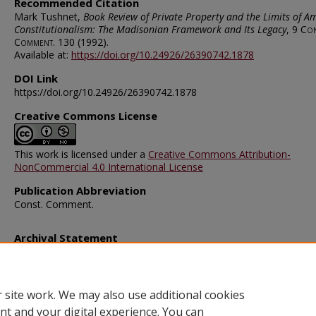
Recommended Citation
Mark Tushnet,
Book Review of Private Property and the Limits of A
Constitutionalism: The Madisonian Framework and Its Legacy
, 9
Con
Comment.
130 (1992).
Available at:
https://doi.org/10.24926/26390742.1878
DOI Link
https://doi.org/10.24926/26390742.1878
Creative Commons License
This work is licensed under a
Creative Commons Attribution-
NonCommercial 4.0 International License
Publication Abbreviation
Const. Comment.
Archival Statement
Note: The documents on this page were created before current po
requirements took effect, and therefore may not be accessible.
R
this content in an accessible format
.
 site work. We may also use additional cookies
nt and your digital experience. You can