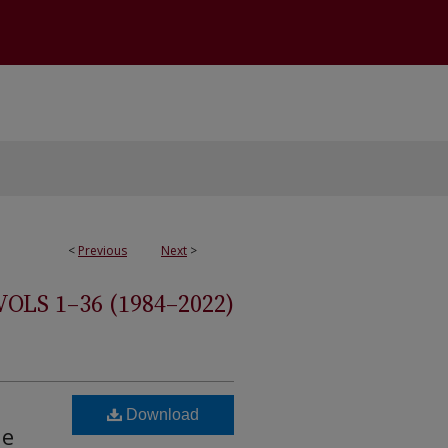
<
Previous
Next
>
S 1–36 (1984–2022)
Download
he