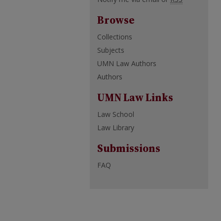
Browse
Collections
Subjects
UMN Law Authors
Authors
UMN Law Links
Law School
Law Library
Submissions
FAQ