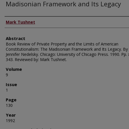
Madisonian Framework and Its Legacy
Authors
Mark Tushnet
Abstract
Book Review of Private Property and the Limits of American
Constitutionalism: The Madisonian Framework and Its Legacy. By
Jennifer Nedelsky. Chicago: University of Chicago Press. 1990. Pp. xi
343. Reviewed by: Mark Tushnet.
Volume
9
Issue
1
Page
130
Year
1992