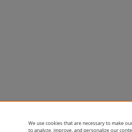
We use cookies that are necessary to make our
to analyze, improve, and personalize our conte