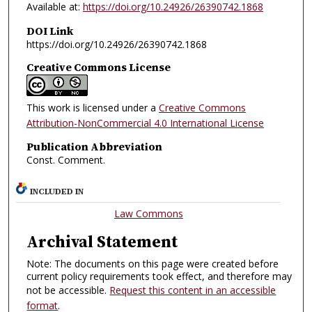
Available at:
https://doi.org/10.24926/26390742.1868
DOI Link
https://doi.org/10.24926/26390742.1868
Creative Commons License
This work is licensed under a
Creative Commons
Attribution-NonCommercial 4.0 International License
Publication Abbreviation
Const. Comment.
INCLUDED IN
Law Commons
Archival Statement
Note: The documents on this page were created before
current policy requirements took effect, and therefore may
not be accessible.
Request this content in an accessible
format
.