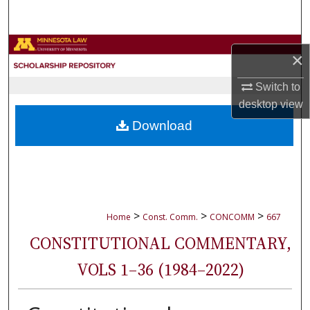
Search
Browse Collections
×
My Account
Switch to
desktop
view
About
Download
Digital Commons Network™
>
>
>
Home
Const. Comm.
CONCOMM
667
CONSTITUTIONAL COMMENTARY,
VOLS 1–36 (1984–2022)