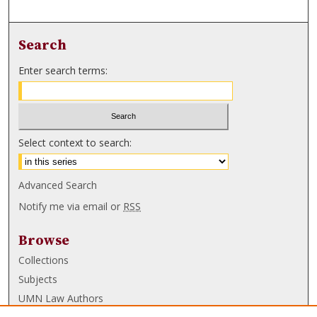
Search
Enter search terms:
Select context to search:
Advanced Search
Notify me via email or
RSS
Browse
Collections
Subjects
UMN Law Authors