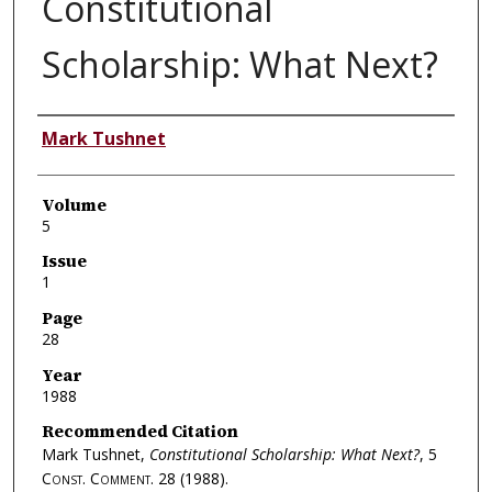
Constitutional
Scholarship: What Next?
Authors
Mark Tushnet
Volume
5
Issue
1
Page
28
Year
1988
Recommended Citation
Mark Tushnet,
Constitutional Scholarship: What Next?
, 5
Const. Comment.
28 (1988).