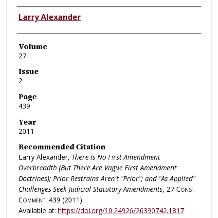
Authors
Larry Alexander
Volume
27
Issue
2
Page
439
Year
2011
Recommended Citation
Larry Alexander,
There Is No First Amendment
Overbreadth (But There Are Vague First Amendment
Doctrines); Prior Restrains Aren't "Prior"; and "As Applied"
Challenges Seek Judicial Statutory Amendments
, 27
Const.
Comment.
439 (2011).
Available at:
https://doi.org/10.24926/26390742.1817