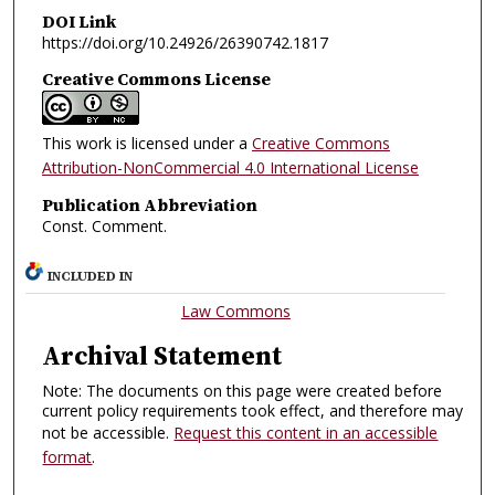
DOI Link
https://doi.org/10.24926/26390742.1817
Creative Commons License
This work is licensed under a
Creative Commons
Attribution-NonCommercial 4.0 International License
Publication Abbreviation
Const. Comment.
INCLUDED IN
Law Commons
Archival Statement
Note: The documents on this page were created before
current policy requirements took effect, and therefore may
not be accessible.
Request this content in an accessible
format
.