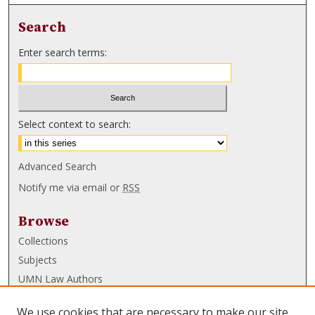
Search
Enter search terms:
Select context to search:
Advanced Search
Notify me via email or
RSS
Browse
Collections
Subjects
UMN Law Authors
Authors
We use cookies that are necessary to make our site