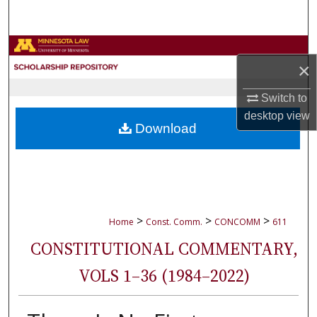
Search
Browse Collections
×
My Account
Switch to
desktop
view
About
Download
Digital Commons Network™
>
>
>
Home
Const. Comm.
CONCOMM
611
CONSTITUTIONAL COMMENTARY,
VOLS 1–36 (1984–2022)