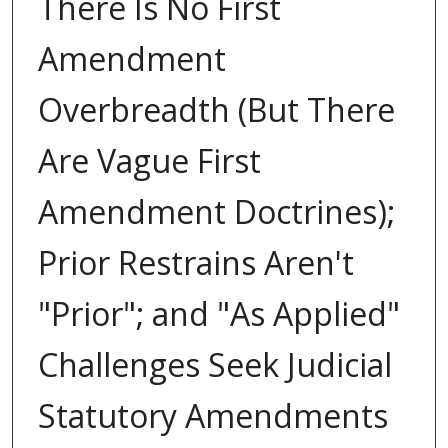
There Is No First
Amendment
Overbreadth (But There
Are Vague First
Amendment Doctrines);
Prior Restrains Aren't
"Prior"; and "As Applied"
Challenges Seek Judicial
Statutory Amendments