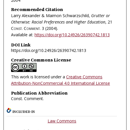
2004
Recommended Citation
Larry Alexander & Maimon Schwarzschild,
Grutter or
Otherwise: Racial Preferences and Higher Education
, 21
Const. Comment.
3 (2004).
Available at:
https://doi.org/10.24926/26390742.1813
DOI Link
https://doi.org/10.24926/26390742.1813
Creative Commons License
This work is licensed under a
Creative Commons
Attribution-NonCommercial 4.0 International License
Publication Abbreviation
Const. Comment.
INCLUDED IN
Law Commons