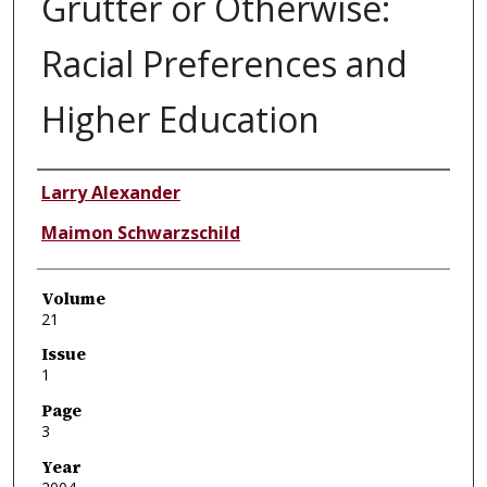
Grutter or Otherwise:
Racial Preferences and
Higher Education
Authors
Larry Alexander
Maimon Schwarzschild
Volume
21
Issue
1
Page
3
Year