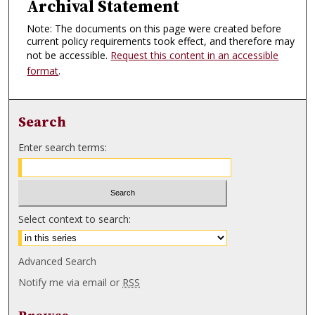
Archival Statement
Note: The documents on this page were created before
current policy requirements took effect, and therefore may
not be accessible.
Request this content in an accessible
format
.
Search
Enter search terms:
Select context to search:
Advanced Search
Notify me via email or
RSS