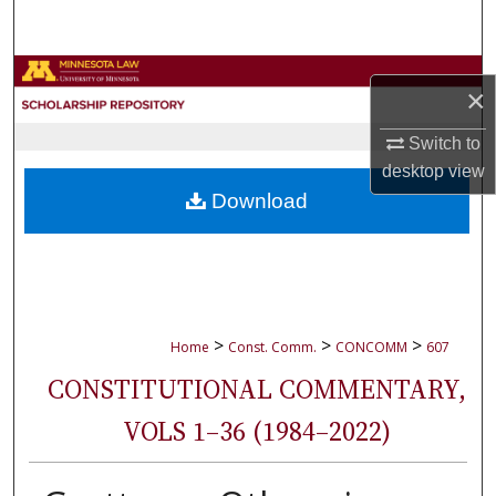
Search
Browse Collections
×
My Account
Switch to
desktop
view
About
Download
Digital Commons Network™
>
>
>
Home
Const. Comm.
CONCOMM
607
CONSTITUTIONAL COMMENTARY,
VOLS 1–36 (1984–2022)