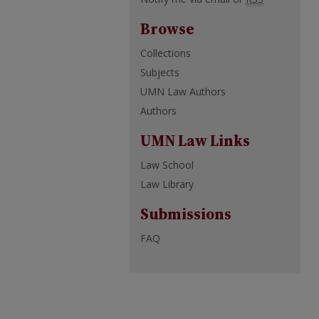
Browse
Collections
Subjects
UMN Law Authors
Authors
UMN Law Links
Law School
Law Library
Submissions
FAQ