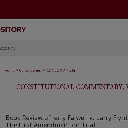
Account
>
>
>
Home
Const. Comm.
CONCOMM
593
CONSTITUTIONAL COMMENTARY, VOL
Book Review of Jerry Falwell v. Larry Flynt
The First Amendment on Trial