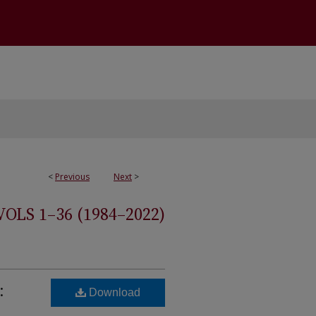
<
Previous
Next
>
S 1–36 (1984–2022)
:
Download