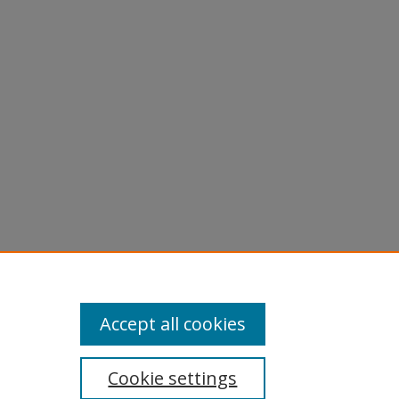
licy
equest
Accept all cookies
Cookie settings