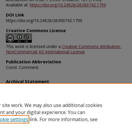
Available at:
https://doi.org/10.24926/26390742.1799
DOI Link
https://doi.org/10.24926/26390742.1799
Creative Commons License
This work is licensed under a
Creative Commons Attribution-
NonCommercial 4.0 International License
Publication Abbreviation
Const. Comment.
Archival Statement
Note: The documents on this page were created before current po
requirements took effect, and therefore may not be accessible.
R
this content in an accessible format
.
 site work. We may also use additional cookies
nt and your digital experience. You can
okie settings
link. For more information, see