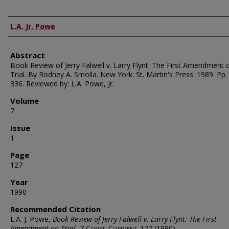
Authors
L.A. Jr. Powe
Abstract
Book Review of Jerry Falwell v. Larry Flynt: The First Amendment 
Trial. By Rodney A. Smolla. New York: St. Martin's Press. 1989. Pp. 
336. Reviewed by: L.A. Powe, Jr.
Volume
7
Issue
1
Page
127
Year
1990
Recommended Citation
L.A. J. Powe,
Book Review of Jerry Falwell v. Larry Flynt: The First
Amendment on Trial
, 7
Const. Comment.
127 (1990).