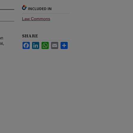
INCLUDED IN
Law Commons
SHARE
on
xi,
Facebook
LinkedIn
WhatsApp
Email
Share