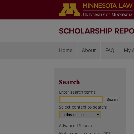
Home
About
FAQ
My 
Search
Enter search terms:
Select context to search:
Advanced Search
Notify me via email or
RSS