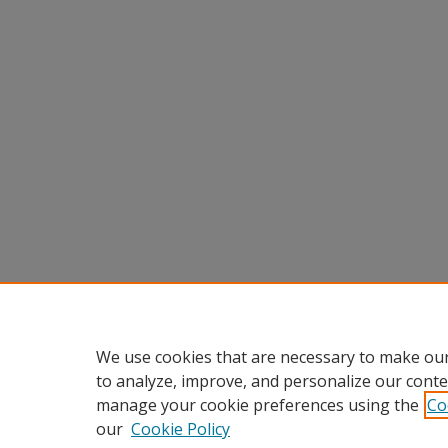
We use cookies that are necessary to make our
to analyze, improve, and personalize our conte
manage your cookie preferences using the
Co
our
Cookie Policy